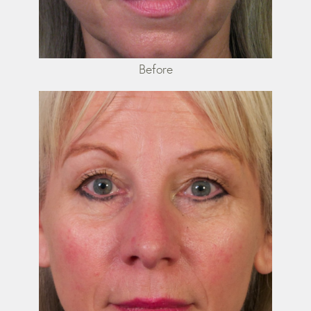
Before