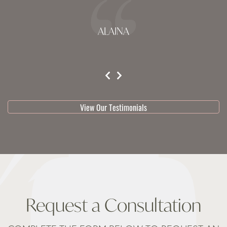
ALAINA
testimonial 1 of 3
View Our Testimonials
Request a Consultation