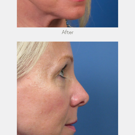
After