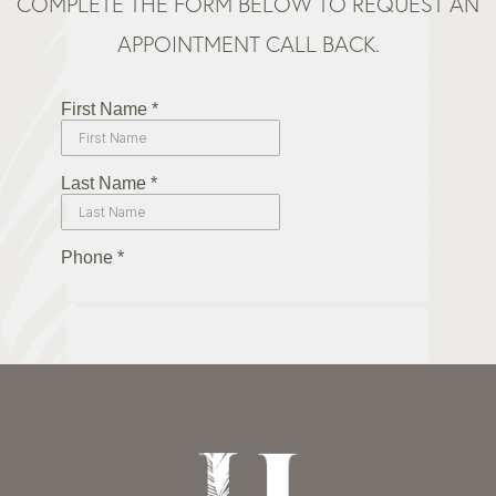
COMPLETE THE FORM BELOW TO REQUEST AN
APPOINTMENT CALL BACK.