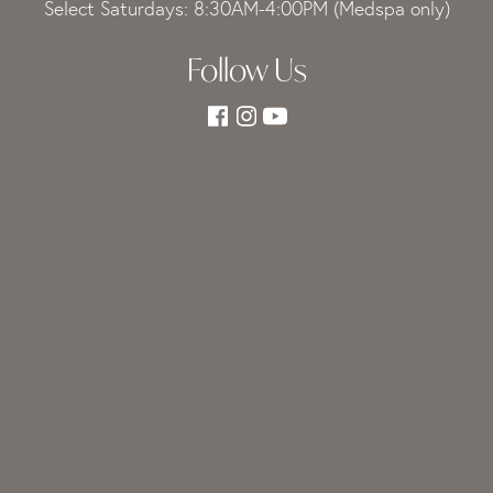
Select Saturdays: 8:30AM-4:00PM (Medspa only)
Follow Us