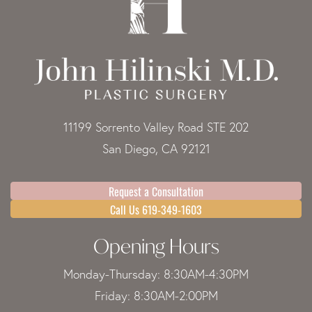
11199 Sorrento Valley Road STE 202
San Diego, CA 92121
Request a Consultation
Call Us 619-349-1603
Opening Hours
Monday-Thursday: 8:30AM-4:30PM
Friday: 8:30AM-2:00PM