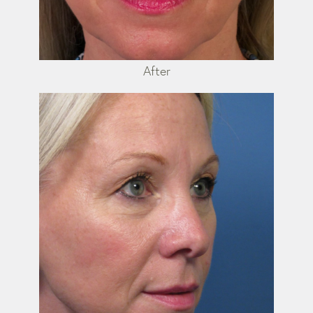
After