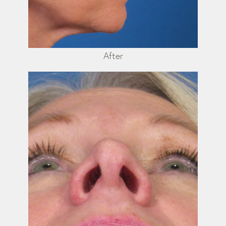
After