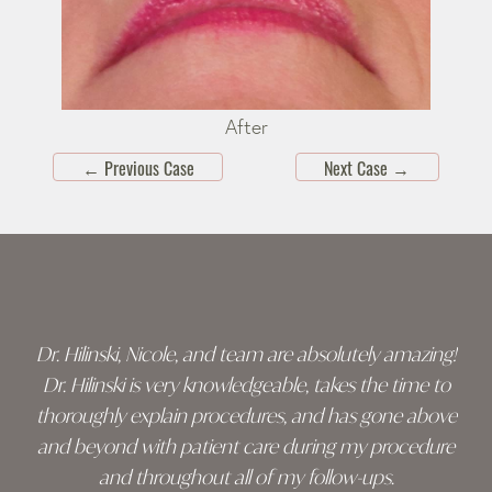
After
←
Previous Case
Next Case
→
Skip
footer
Dr. Hilinski, Nicole, and team are absolutely amazing!
Dr. Hilinski is very knowledgeable, takes the time to
thoroughly explain procedures, and has gone above
and beyond with patient care during my procedure
and throughout all of my follow-ups.