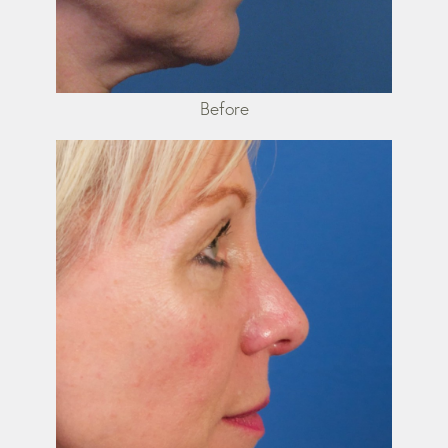
Before