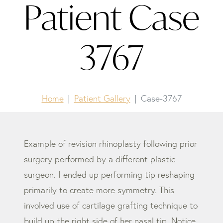
Patient Case
3767
Home
Patient Gallery
Case-3767
Example of revision rhinoplasty following prior
surgery performed by a different plastic
surgeon. I ended up performing tip reshaping
primarily to create more symmetry. This
involved use of cartilage grafting technique to
build up the right side of her nasal tip. Notice