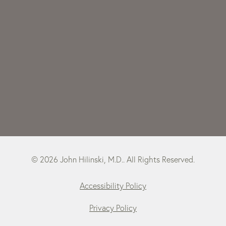
© 2026 John Hilinski, M.D.. All Rights Reserved.
Accessibility Policy
Privacy Policy