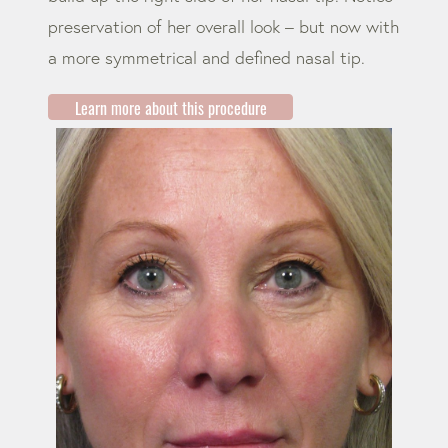
preservation of her overall look – but now with
a more symmetrical and defined nasal tip.
Learn more about this procedure