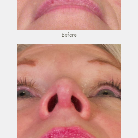
Before