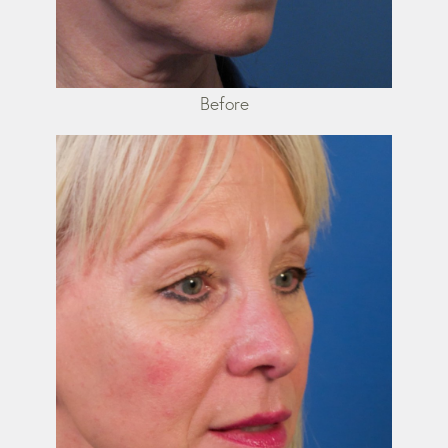
Before