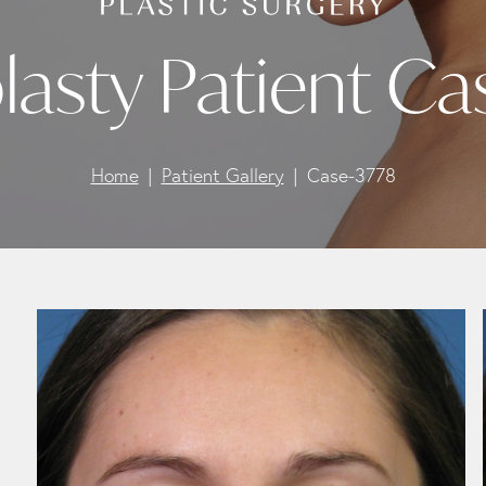
lasty Patient Ca
Home
Patient Gallery
Case-3778