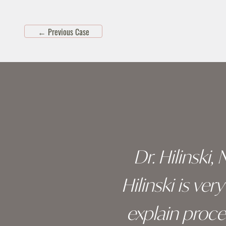
←
Previous Case
Skip
footer
 of his
Dr. Hilinski,
s been
Hilinski is ve
an, and
explain proc