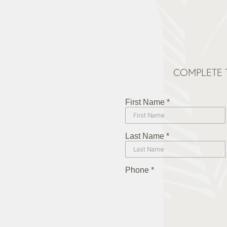
COMPLETE 