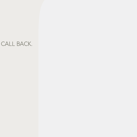
CALL BACK.