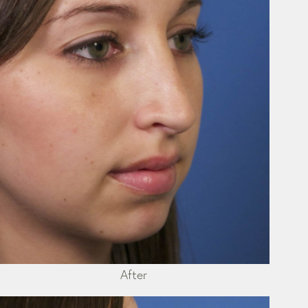
After