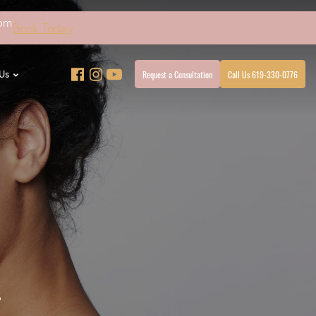
4pm
Book Today
Request a Consultation
Call Us 619-330-0776
Us