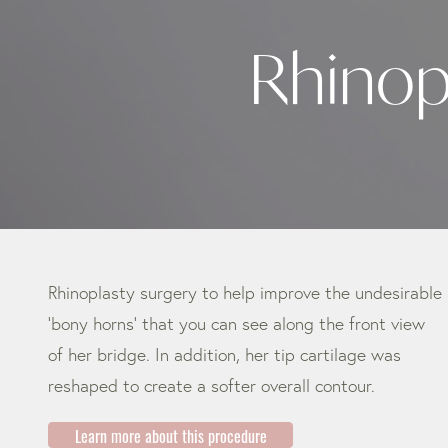
Rhinop
Rhinoplasty surgery to help improve the undesirable
‘bony horns’ that you can see along the front view
of her bridge. In addition, her tip cartilage was
reshaped to create a softer overall contour.
Learn more about this procedure