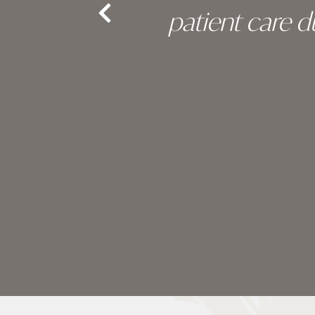
nd the
patient care 
e.