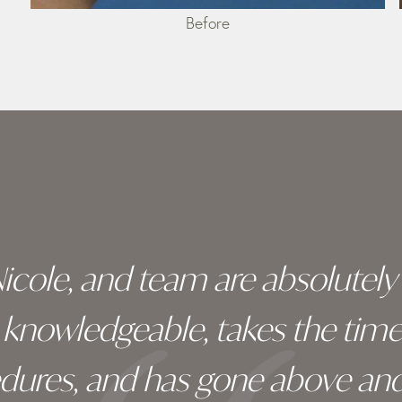
Before
 Nicole, and team are absolutel
ry knowledgeable, takes the tim
edures, and has gone above an