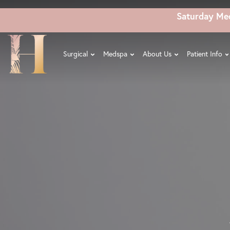
Skip
Saturday Me
to
main
content
Surgical
Medspa
About Us
Patient Info