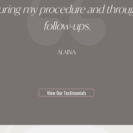
during my procedure and throug
follow-ups.
ALAINA
testimonial 1 of 3
View Our Testimonials