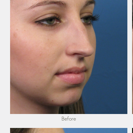
Before