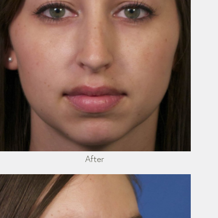
After