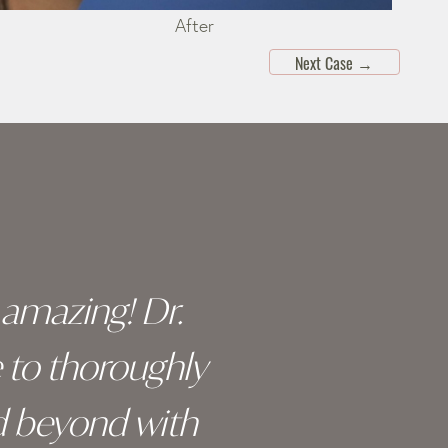
After
Next Case
→
y amazing! Dr.
I c
e to thoroughly
surge
d beyond with
truly 