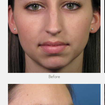
Before