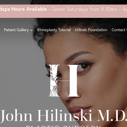
dspa Hours Available
– Select Saturdays from 8:30am – 
Patient Gallery
Rhinoplasty Tutorial
Hilinski Foundation
Contact 