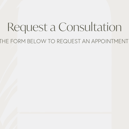
Request a Consultation
THE FORM BELOW TO REQUEST AN APPOINTMENT 