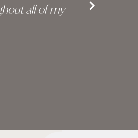
hout all of my