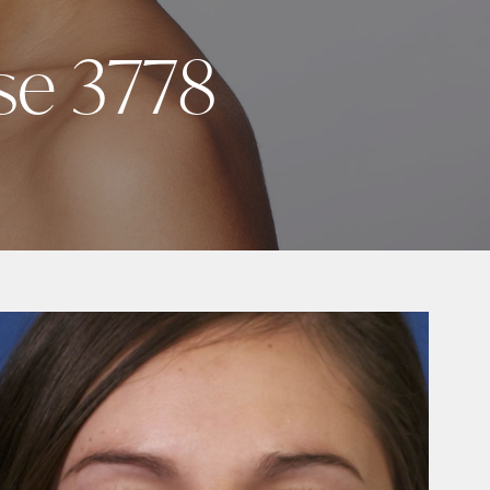
se 3778