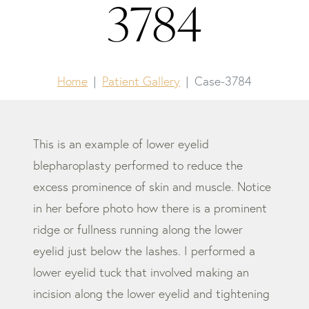
3784
Home
Patient Gallery
Case-3784
This is an example of lower eyelid
blepharoplasty performed to reduce the
excess prominence of skin and muscle. Notice
in her before photo how there is a prominent
ridge or fullness running along the lower
eyelid just below the lashes. I performed a
lower eyelid tuck that involved making an
incision along the lower eyelid and tightening