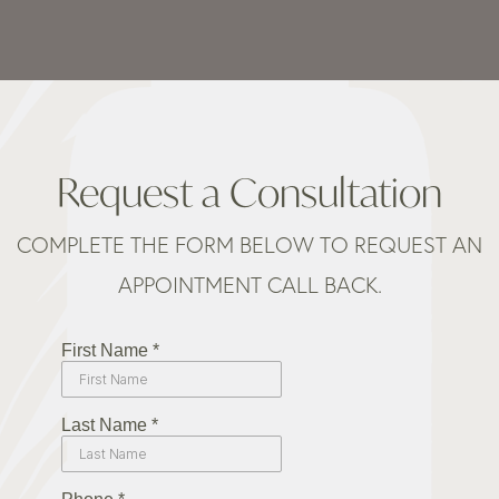
Request a Consultation
COMPLETE THE FORM BELOW TO REQUEST AN
APPOINTMENT CALL BACK.