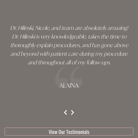
footer
Dr. Hilinski, Nicole, and team are absolutely amazing!
Dr. Hilinski is very knowledgeable, takes the time to
thoroughly explain procedures, and has gone above
and beyond with patient care during my procedure
and throughout all of my follow-ups.
ALAINA
testimonial 1 of 3
View Our Testimonials