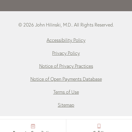
© 2026 John Hilinski, M.D.. All Rights Reserved.
Accessibility Policy
Privacy Policy
Notice of Privacy Practices
Notice of Open Payments Database
Terms of Use
Sitemap