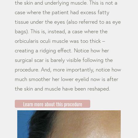
the skin and underlying muscle. This is not a
case where the patient had excess fatty
tissue under the eyes (also referred to as eye
bags). This is, instead, a case where the
orbicularis oculi muscle was too thick –
creating a ridging effect. Notice how her
surgical scar is barely visible following the
procedure. And, more importantly, notice how
much smoother her lower eyelid now is after
the skin and muscle have been reshaped.
Learn more about this procedure