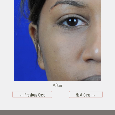
After
←
Previous Case
Next Case
→
Skip