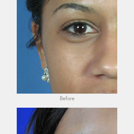
Before