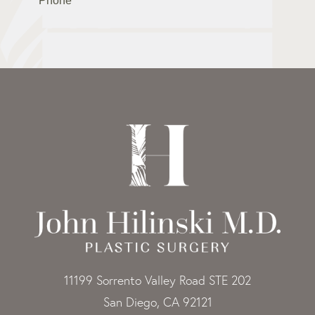
11199 Sorrento Valley Road STE 202
San Diego, CA 92121