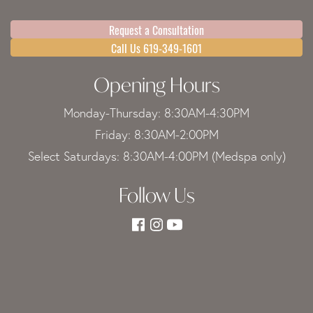
Request a Consultation
Call Us 619-349-1601
Opening Hours
Monday-Thursday: 8:30AM-4:30PM
Friday: 8:30AM-2:00PM
Select Saturdays: 8:30AM-4:00PM (Medspa only)
Follow Us