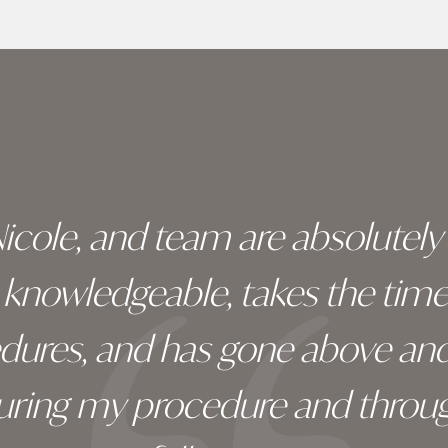
 Nicole, and team are absolutel
ry knowledgeable, takes the tim
edures, and has gone above an
during my procedure and throug