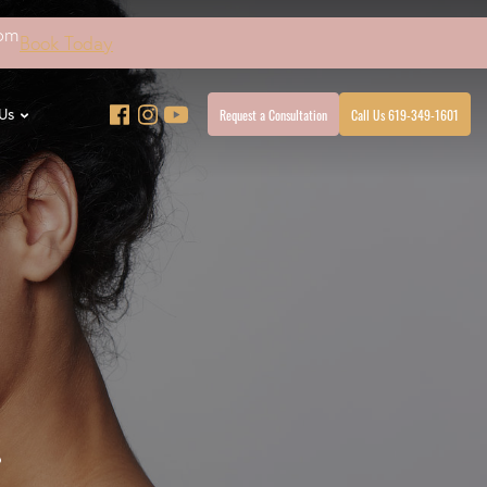
4pm
Book Today
Request a Consultation
Call Us 619-349-1601
Us