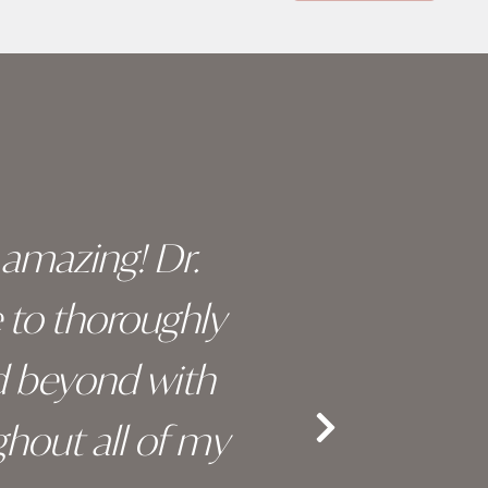
y amazing! Dr.
I c
e to thoroughly
surge
d beyond with
truly 
hout all of my