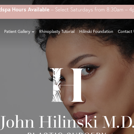
dspa Hours Available
– Select Saturdays from 8:30am – 
Patient Gallery
Rhinoplasty Tutorial
Hilinski Foundation
Contact 