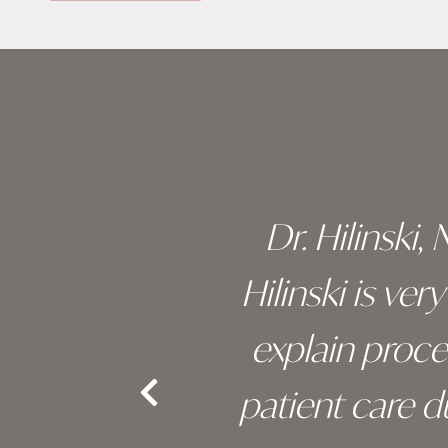
Skip
footer
 of his
Dr. Hilinski,
s been
Hilinski is ve
an, and
explain proc
nd the
patient care 