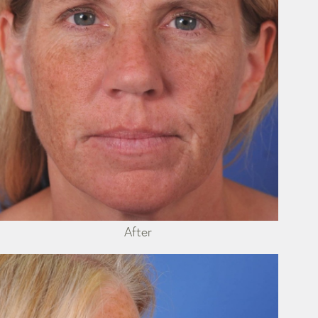
After