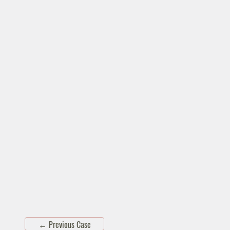
←
Previous Case