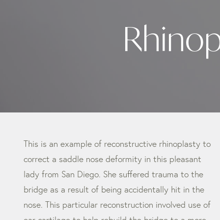
Rhinop
This is an example of reconstructive rhinoplasty to
correct a saddle nose deformity in this pleasant
lady from San Diego. She suffered trauma to the
bridge as a result of being accidentally hit in the
nose. This particular reconstruction involved use of
ear cartilage to help rebuild the bridge to a more