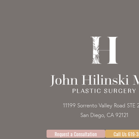
11199 Sorrento Valley Road STE 
San Diego, CA 92121
Request a Consultation
Call Us 619-