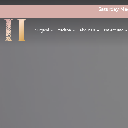
Skip
Saturday Me
to
main
content
Surgical
Medspa
About Us
Patient Info