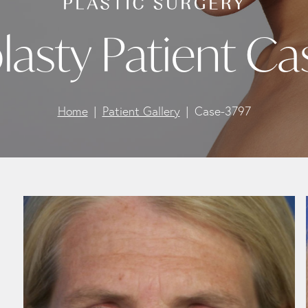
lasty Patient Ca
Home
Patient Gallery
Case-3797