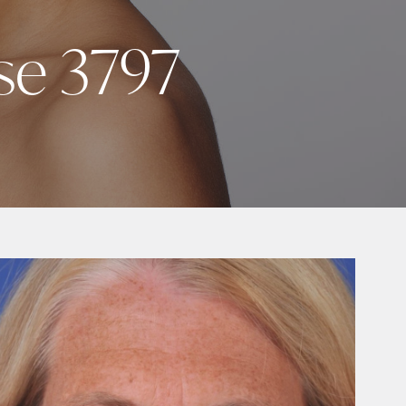
se 3797