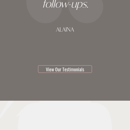
follow-ups.
ALAINA
testimonial 1 of 3
View Our Testimonials