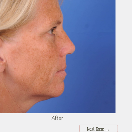
After
Next Case
→