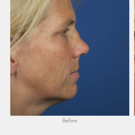
Before