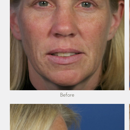
Before