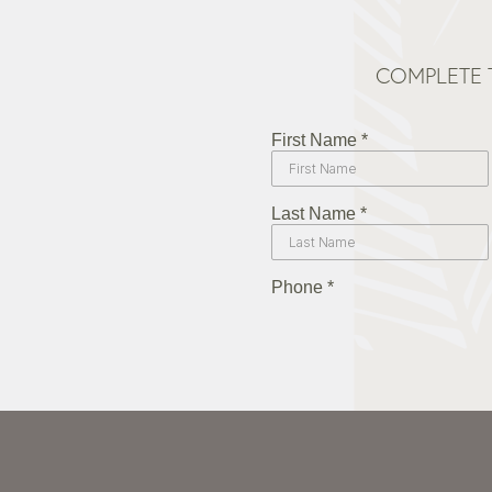
COMPLETE 