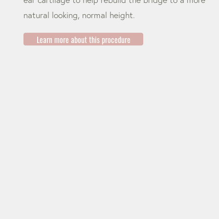
natural looking, normal height.
Learn more about this procedure