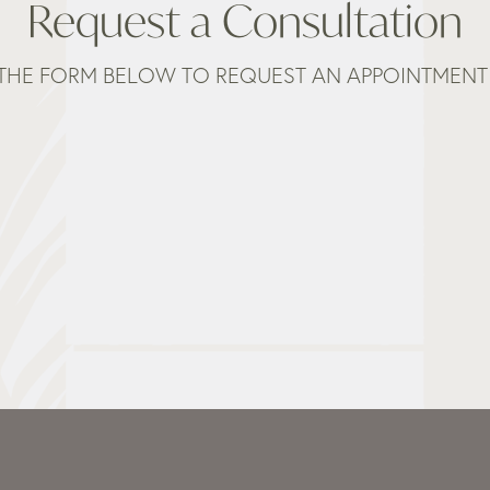
Request a Consultation
THE FORM BELOW TO REQUEST AN APPOINTMENT 