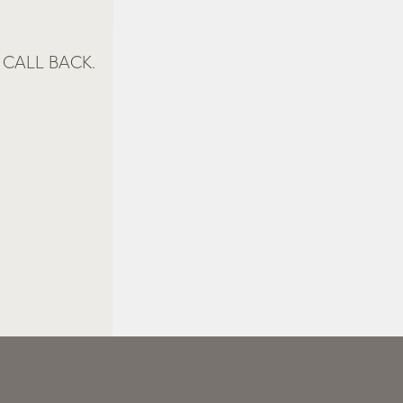
CALL BACK.