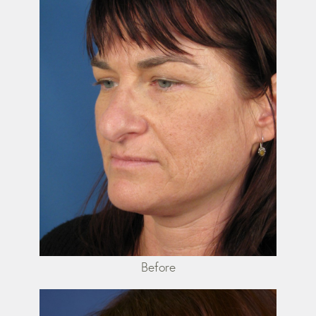
Before