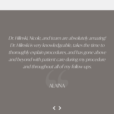
Skip
footer
Dr. Hilinski, Nicole, and team are absolutely amazing!
Dr. Hilinski is very knowledgeable, takes the time to
thoroughly explain procedures, and has gone above
and beyond with patient care during my procedure
and throughout all of my follow-ups.
ALAINA
testimonial 1 of 3