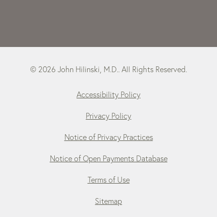
© 2026 John Hilinski, M.D.. All Rights Reserved.
Accessibility Policy
Privacy Policy
Notice of Privacy Practices
Notice of Open Payments Database
Terms of Use
Sitemap