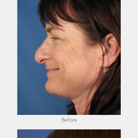
Before