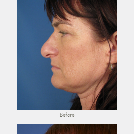
Before