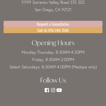
11199 Sorrento Valley Road STE 202
San Diego, CA 92121
Request a Consultation
Call Us 619-349-1596
Opening Hours
Monday-Thursday: 8:30AM-4:30PM
Friday: 8:30AM-2:00PM
Select Saturdays: 8:30AM-4:00PM (Medspa only)
Follow Us