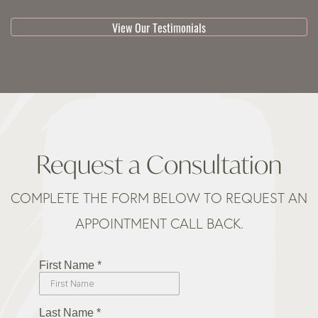
View Our Testimonials
Request a Consultation
COMPLETE THE FORM BELOW TO REQUEST AN
APPOINTMENT CALL BACK.