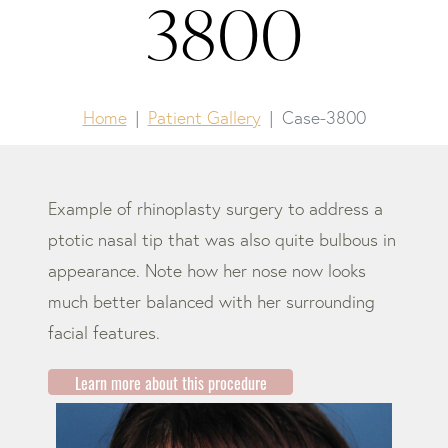
3800
Home
Patient Gallery
Case-3800
Example of rhinoplasty surgery to address a
ptotic nasal tip that was also quite bulbous in
appearance. Note how her nose now looks
much better balanced with her surrounding
facial features.
Learn more about this procedure