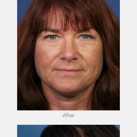
After