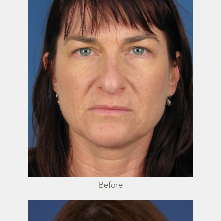
Before