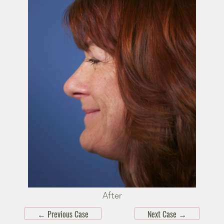
After
←
Previous Case
Next Case
→