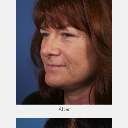
After