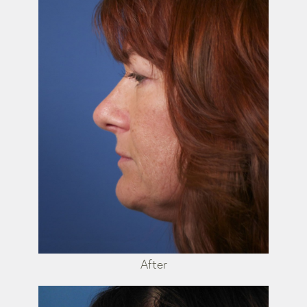
After