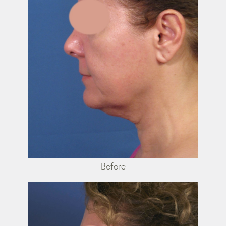
Before