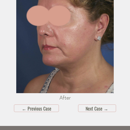
After
←
Previous Case
Next Case
→
Skip