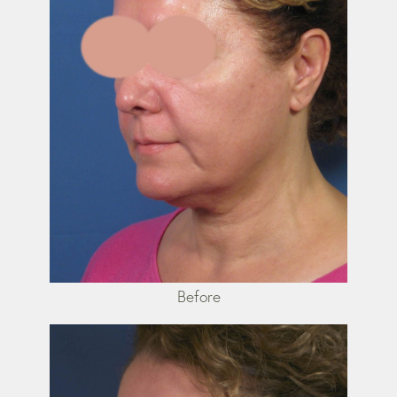
Before