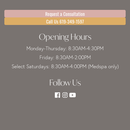
Request a Consultation
Call Us 619-349-1597
Opening Hours
Monday-Thursday: 8:30AM-4:30PM
Friday: 8:30AM-2:00PM
Select Saturdays: 8:30AM-4:00PM (Medspa only)
Follow Us