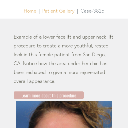
Home
Patient Gallery
Case-3825
Example of a lower facelift and upper neck lift
procedure to create a more youthful, rested
look in this female patient from San Diego,
CA. Notice how the area under her chin has
been reshaped to give a more rejuvenated
overall appearance.
Learn more about this procedure