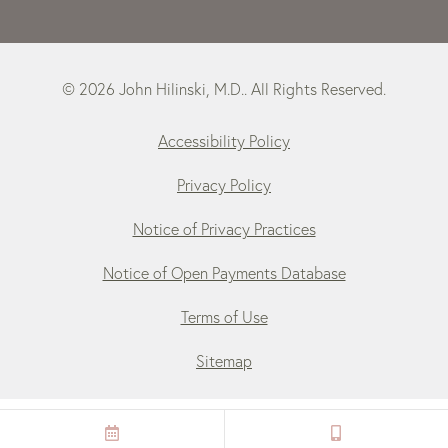
© 2026 John Hilinski, M.D.. All Rights Reserved.
Accessibility Policy
Privacy Policy
Notice of Privacy Practices
Notice of Open Payments Database
Terms of Use
Sitemap