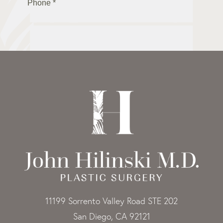
11199 Sorrento Valley Road STE 202
San Diego, CA 92121