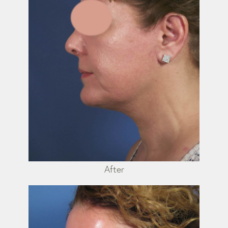
After