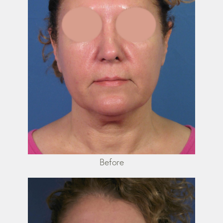
Before