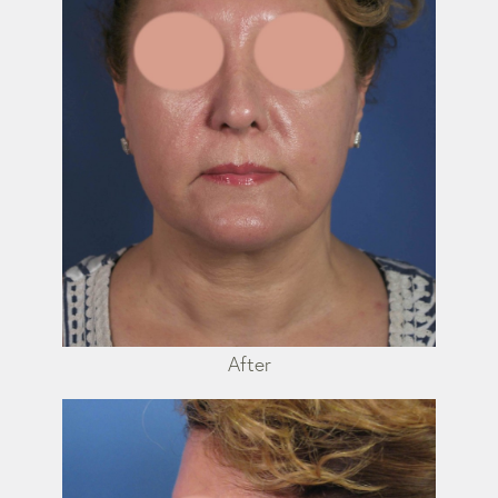
After