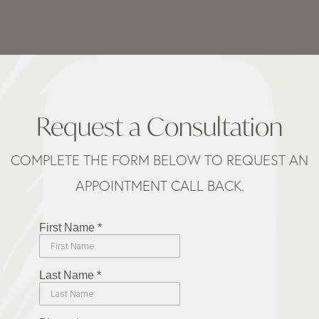
Request a Consultation
COMPLETE THE FORM BELOW TO REQUEST AN
APPOINTMENT CALL BACK.