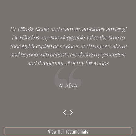
footer
Dr. Hilinski, Nicole, and team are absolutely amazing!
Dr. Hilinski is very knowledgeable, takes the time to
thoroughly explain procedures, and has gone above
and beyond with patient care during my procedure
and throughout all of my follow-ups.
ALAINA
testimonial 1 of 3
View Our Testimonials