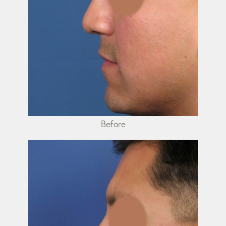
Before