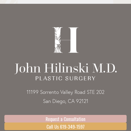
11199 Sorrento Valley Road STE 202
San Diego, CA 92121
Request a Consultation
Call Us 619-349-1597