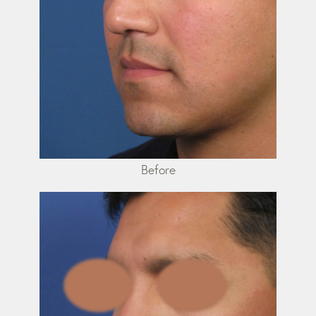
Before