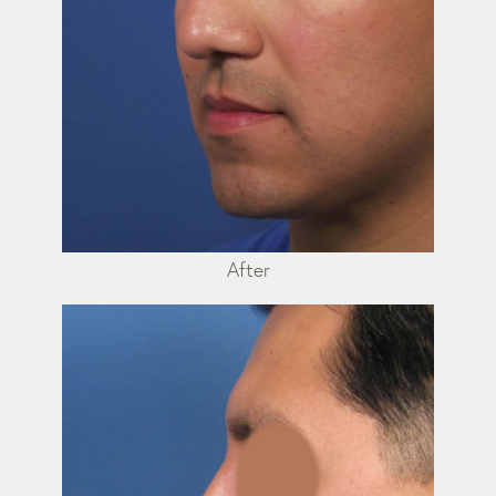
After