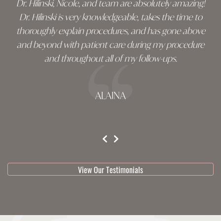
Dr. Hilinski, Nicole, and team are absolutely amazing!
Dr. Hilinski is very knowledgeable, takes the time to
thoroughly explain procedures, and has gone above
and beyond with patient care during my procedure
and throughout all of my follow-ups.
ALAINA
testimonial 1 of 3
View Our Testimonials