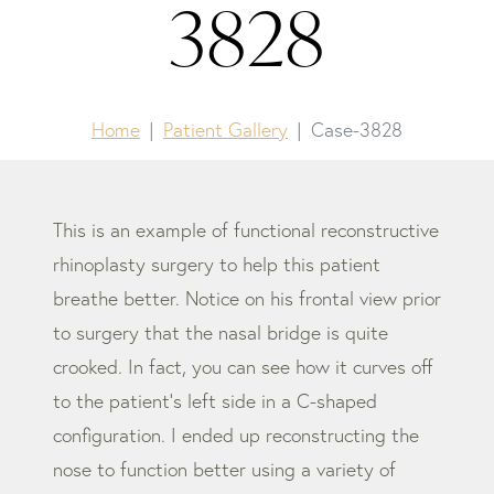
3828
Home
Patient Gallery
Case-3828
This is an example of functional reconstructive
rhinoplasty surgery to help this patient
breathe better. Notice on his frontal view prior
to surgery that the nasal bridge is quite
crooked. In fact, you can see how it curves off
to the patient’s left side in a C-shaped
configuration. I ended up reconstructing the
nose to function better using a variety of