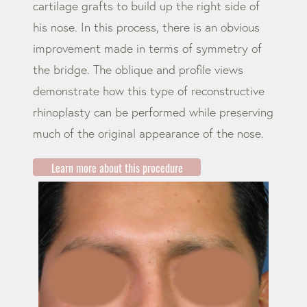
cartilage grafts to build up the right side of
his nose. In this process, there is an obvious
improvement made in terms of symmetry of
the bridge. The oblique and profile views
demonstrate how this type of reconstructive
rhinoplasty can be performed while preserving
much of the original appearance of the nose.
Learn more about this procedure