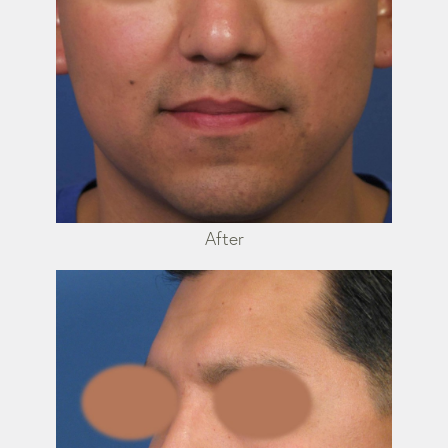
After