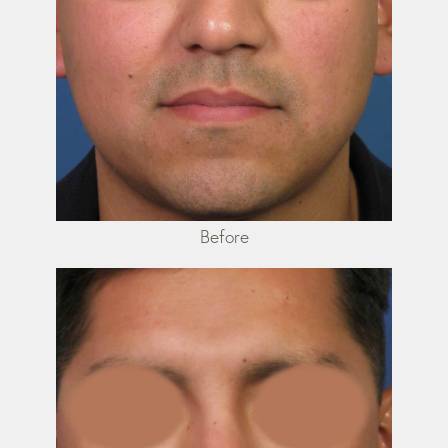
Before