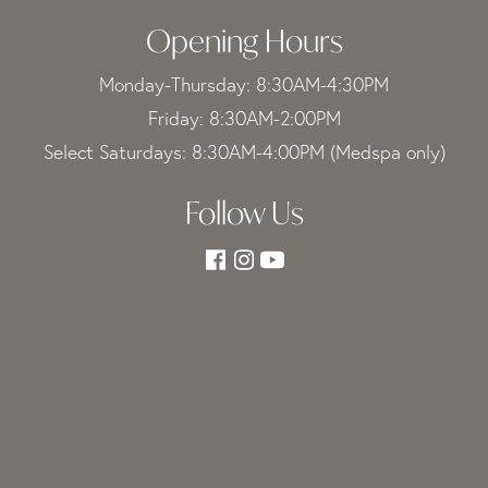
Opening Hours
Monday-Thursday: 8:30AM-4:30PM
Friday: 8:30AM-2:00PM
Select Saturdays: 8:30AM-4:00PM (Medspa only)
Follow Us