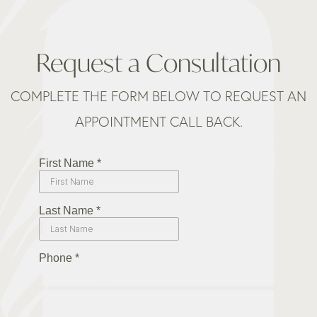
Request a Consultation
COMPLETE THE FORM BELOW TO REQUEST AN
APPOINTMENT CALL BACK.