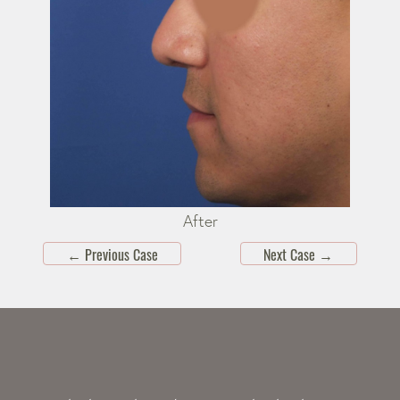
After
←
Previous Case
Next Case
→
Skip
footer