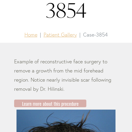
3854
Home
Patient Gallery
Case-3854
Example of reconstructive face surgery to
remove a growth from the mid forehead
region. Notice nearly invisible scar following
removal by Dr. Hilinski.
Learn more about this procedure