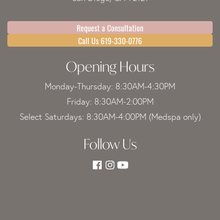
Request a Consultation
Call Us 619-330-0776
Opening Hours
Monday-Thursday: 8:30AM-4:30PM
Friday: 8:30AM-2:00PM
Select Saturdays: 8:30AM-4:00PM (Medspa only)
Follow Us