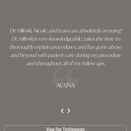
Skip
footer
Dr. Hilinski, Nicole, and team are absolutely amazing!
Dr. Hilinski is very knowledgeable, takes the time to
thoroughly explain procedures, and has gone above
and beyond with patient care during my procedure
and throughout all of my follow-ups.
ALAINA
testimonial 1 of 3
View Our Testimonials