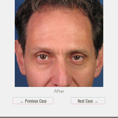
After
←
Previous Case
Next Case
→