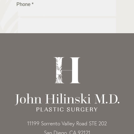
11199 Sorrento Valley Road STE 202
San Diego, CA 92121