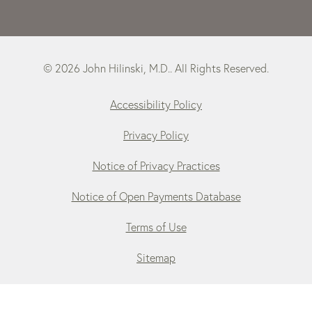
© 2026 John Hilinski, M.D.. All Rights Reserved.
Accessibility Policy
Privacy Policy
Notice of Privacy Practices
Notice of Open Payments Database
Terms of Use
Sitemap