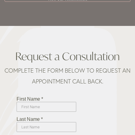
Request a Consultation
COMPLETE THE FORM BELOW TO REQUEST AN
APPOINTMENT CALL BACK.