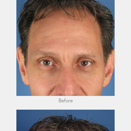
Before