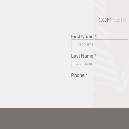
COMPLETE 