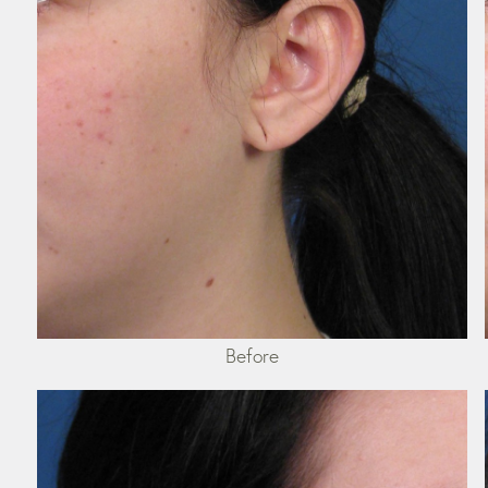
Before