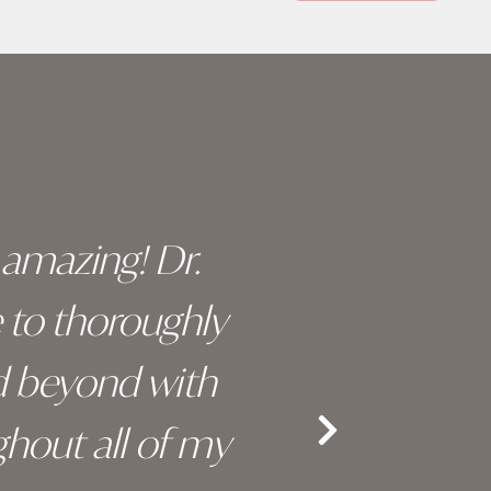
y amazing! Dr.
I c
e to thoroughly
surge
d beyond with
truly 
hout all of my