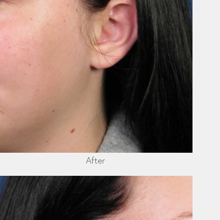
After