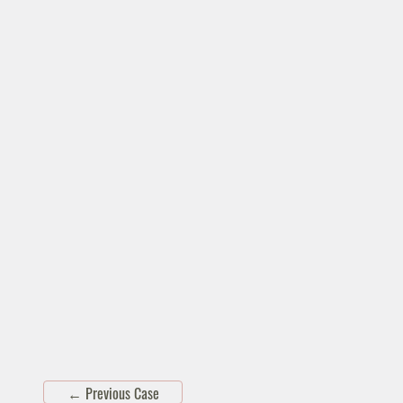
←
Previous Case