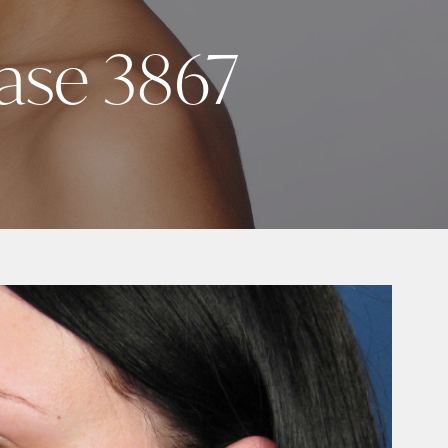
Case 3867