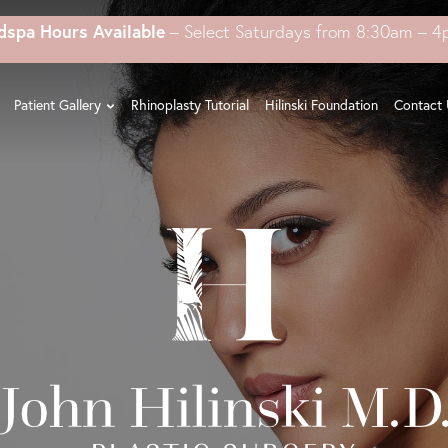
dspa Hours Available
– Select Saturdays from 8:30am – 
Patient Gallery
Rhinoplasty Tutorial
Hilinski Foundation
Contact 