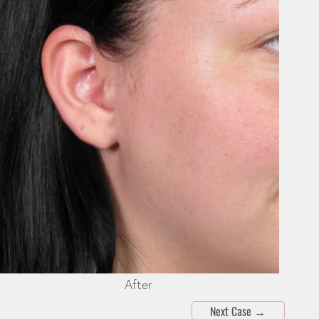
After
Next Case
→