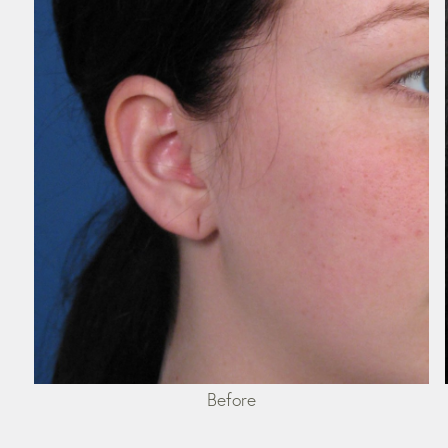
Before