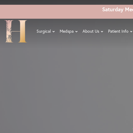
Skip
Saturday Me
to
main
content
Surgical
Medspa
About Us
Patient Info