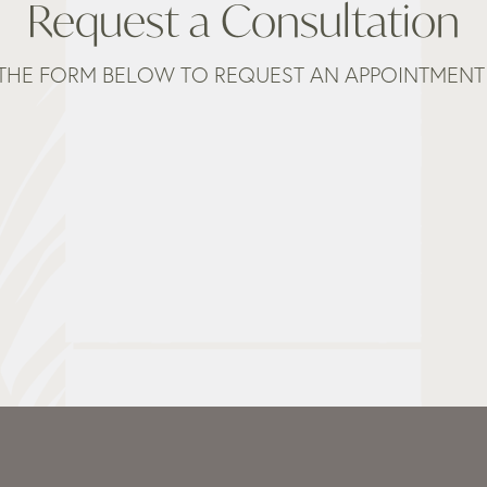
Request a Consultation
THE FORM BELOW TO REQUEST AN APPOINTMENT 