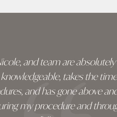
 Nicole, and team are absolutel
ry knowledgeable, takes the tim
edures, and has gone above an
during my procedure and throug