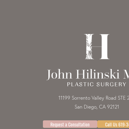
11199 Sorrento Valley Road STE 
San Diego, CA 92121
Request a Consultation
Call Us 619-