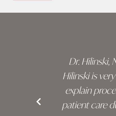
Skip
footer
 of his
Dr. Hilinski,
s been
Hilinski is ve
an, and
explain proc
nd the
patient care 