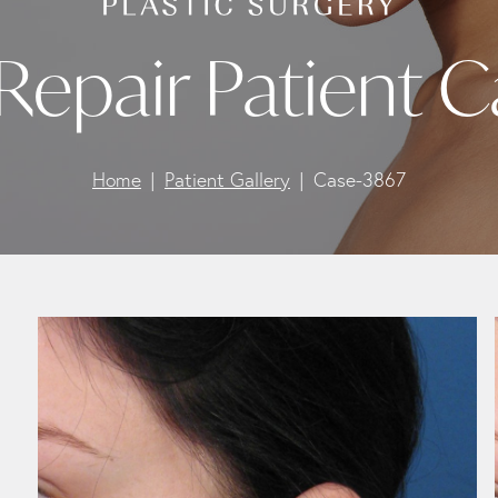
Repair Patient 
Home
Patient Gallery
Case-3867