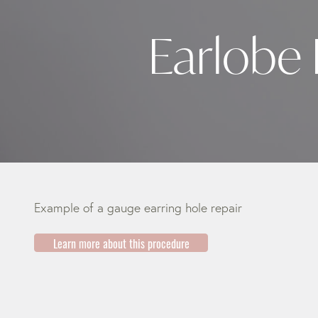
Earlobe 
Example of a gauge earring hole repair
Learn more about this procedure