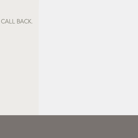
CALL BACK.