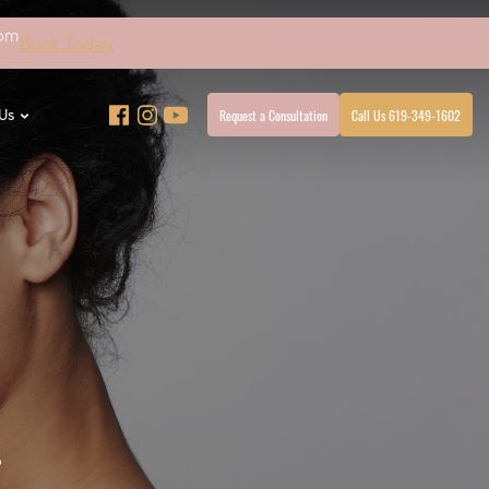
4pm
Book Today
Request a Consultation
Call Us 619-349-1602
Us