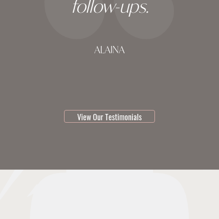
follow-ups.
ALAINA
testimonial 1 of 3
View Our Testimonials