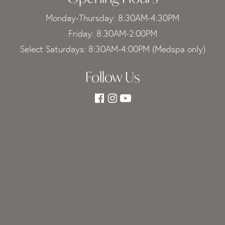
Monday-Thursday: 8:30AM-4:30PM
Friday: 8:30AM-2:00PM
Select Saturdays: 8:30AM-4:00PM (Medspa only)
Follow Us