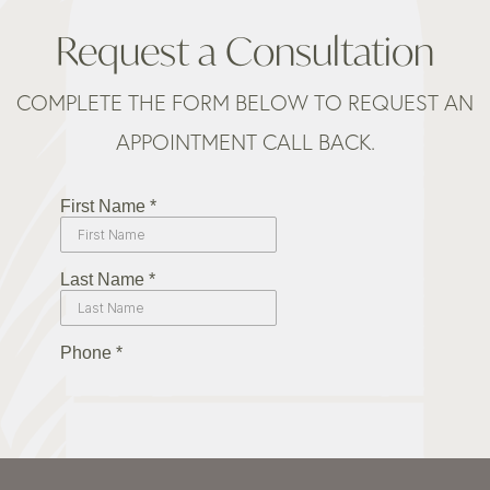
Request a Consultation
COMPLETE THE FORM BELOW TO REQUEST AN
APPOINTMENT CALL BACK.