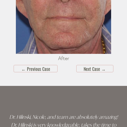
After
←
Previous Case
Next Case
→
Skip
footer
Dr. Hilinski, Nicole, and team are absolutely amazing!
Dr. Hilinski is very knowledgeable, takes the time to