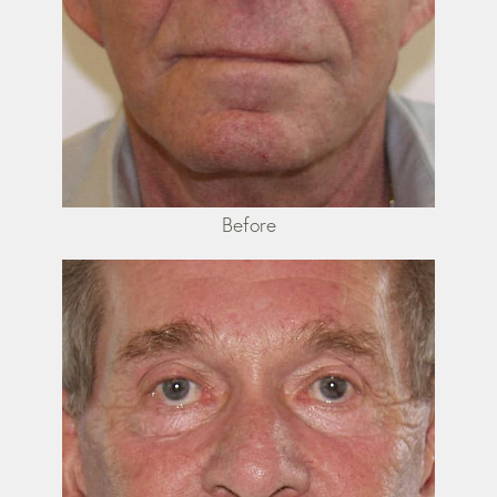
Before