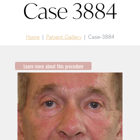
Case 3884
Home
Patient Gallery
Case-3884
Learn more about this procedure