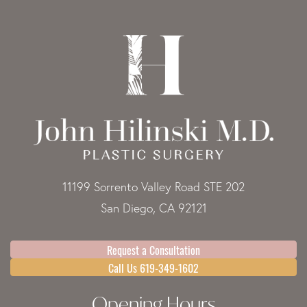
11199 Sorrento Valley Road STE 202
San Diego, CA 92121
Request a Consultation
Call Us 619-349-1602
Opening Hours