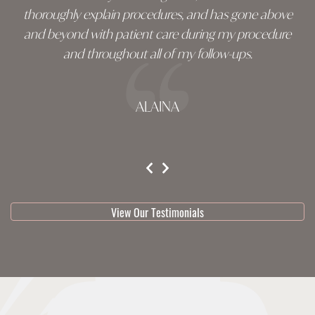
thoroughly explain procedures, and has gone above
and beyond with patient care during my procedure
and throughout all of my follow-ups.
ALAINA
testimonial 1 of 3
View Our Testimonials