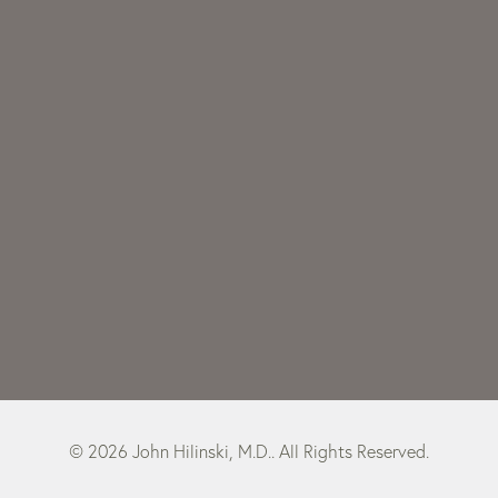
© 2026 John Hilinski, M.D.. All Rights Reserved.