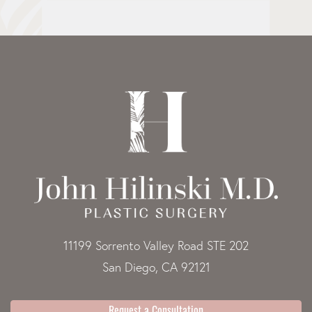
11199 Sorrento Valley Road STE 202
San Diego, CA 92121
Request a Consultation