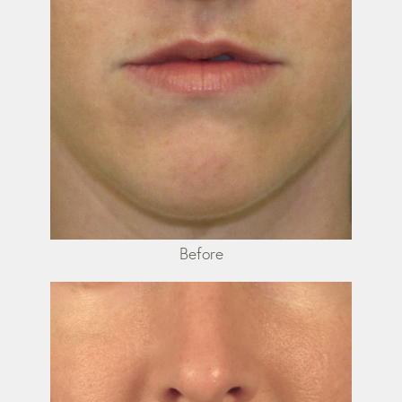
Before