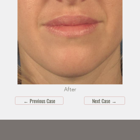
After
←
Previous Case
Next Case
→
Skip
footer