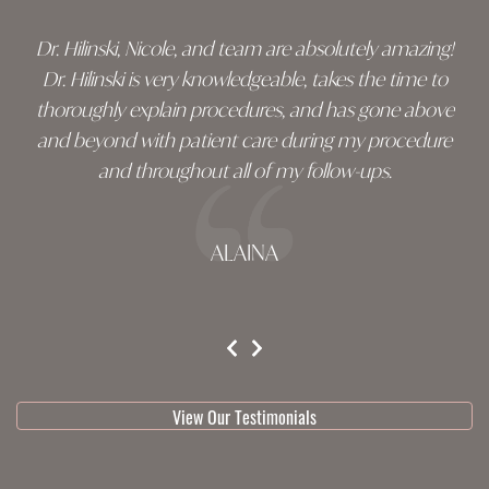
Dr. Hilinski, Nicole, and team are absolutely amazing!
Dr. Hilinski is very knowledgeable, takes the time to
thoroughly explain procedures, and has gone above
and beyond with patient care during my procedure
and throughout all of my follow-ups.
ALAINA
testimonial 1 of 3
View Our Testimonials