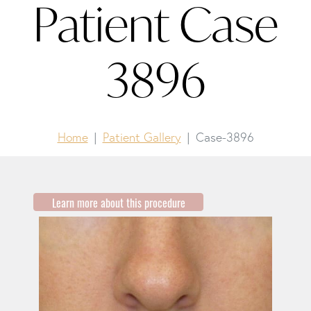
Patient Case
3896
Home
Patient Gallery
Case-3896
Learn more about this procedure