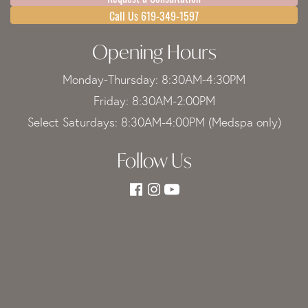
Call Us 619-349-1597
Opening Hours
Monday-Thursday: 8:30AM-4:30PM
Friday: 8:30AM-2:00PM
Select Saturdays: 8:30AM-4:00PM (Medspa only)
Follow Us