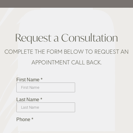
Request a Consultation
COMPLETE THE FORM BELOW TO REQUEST AN
APPOINTMENT CALL BACK.