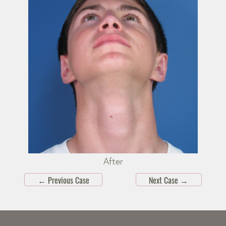
After
←
Previous Case
Next Case
→
Skip