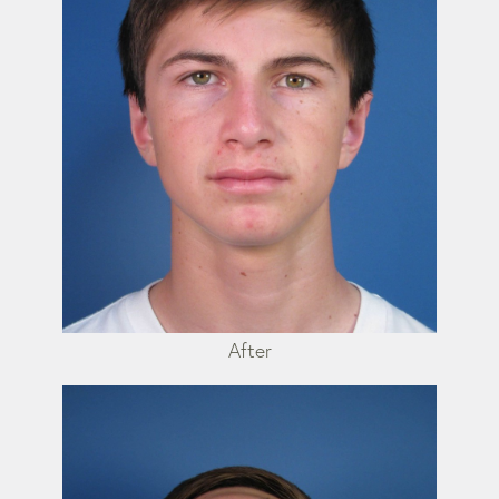
After