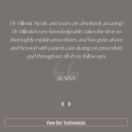
footer
Dr. Hilinski, Nicole, and team are absolutely amazing!
Dr. Hilinski is very knowledgeable, takes the time to
thoroughly explain procedures, and has gone above
and beyond with patient care during my procedure
and throughout all of my follow-ups.
ALAINA
testimonial 1 of 3
View Our Testimonials