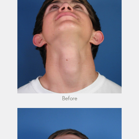
Before