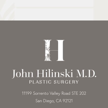
11199 Sorrento Valley Road STE 202
San Diego, CA 92121