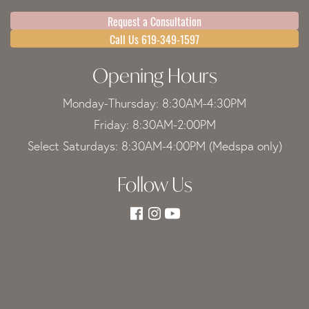
Request a Consultation
Call Us 619-349-1597
Opening Hours
Monday-Thursday: 8:30AM-4:30PM
Friday: 8:30AM-2:00PM
Select Saturdays: 8:30AM-4:00PM (Medspa only)
Follow Us