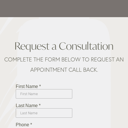
Request a Consultation
COMPLETE THE FORM BELOW TO REQUEST AN
APPOINTMENT CALL BACK.