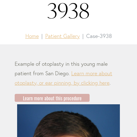
3938
Home
Patient Gallery
Case-3938
Example of otoplasty in this young male
patient from San Diego.
Learn more about
otoplasty, or ear pinning, by clicking here
.
Learn more about this procedure