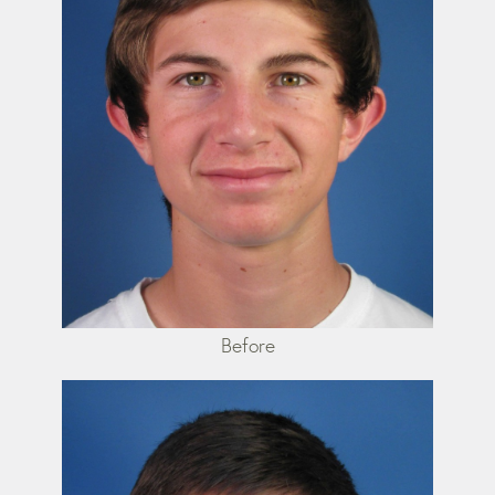
Before