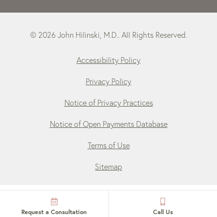
© 2026 John Hilinski, M.D.. All Rights Reserved.
Accessibility Policy
Privacy Policy
Notice of Privacy Practices
Notice of Open Payments Database
Terms of Use
Sitemap
Request a Consultation
Call Us