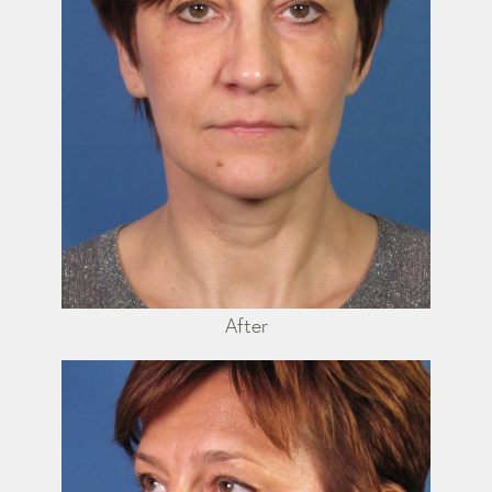
After