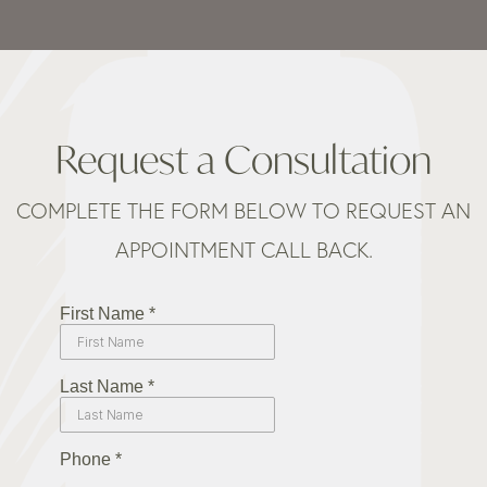
Request a Consultation
COMPLETE THE FORM BELOW TO REQUEST AN
APPOINTMENT CALL BACK.