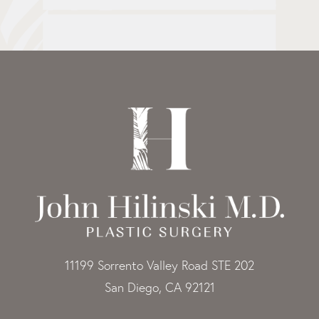
11199 Sorrento Valley Road STE 202
San Diego, CA 92121