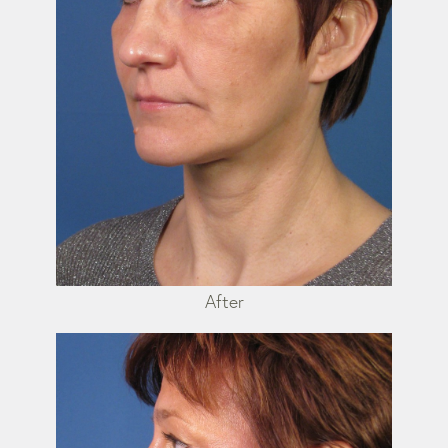
After