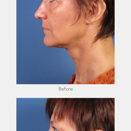
Before