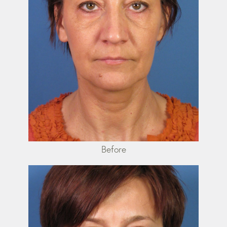
Before