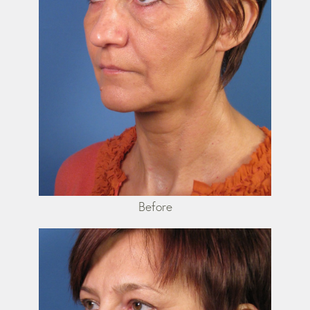
Before