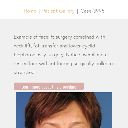
Home
Patient Gallery
Case-3995
Example of facelift surgery combined with
neck lift, fat transfer and lower eyelid
blepharoplasty surgery. Notice overall more
rested look without looking surgically pulled or
stretched.
Learn more about this procedure