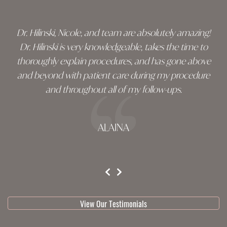
Dr. Hilinski, Nicole, and team are absolutely amazing!
Dr. Hilinski is very knowledgeable, takes the time to
thoroughly explain procedures, and has gone above
and beyond with patient care during my procedure
and throughout all of my follow-ups.
ALAINA
testimonial 1 of 3
View Our Testimonials