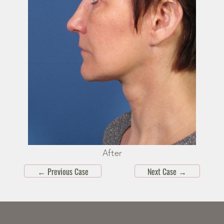
After
←
Previous Case
Next Case
→
Skip
footer