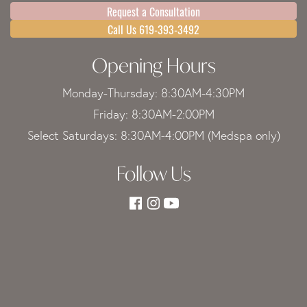
Request a Consultation
Call Us 619-393-3492
Opening Hours
Monday-Thursday: 8:30AM-4:30PM
Friday: 8:30AM-2:00PM
Select Saturdays: 8:30AM-4:00PM (Medspa only)
Follow Us