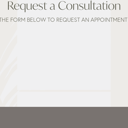
Request a Consultation
THE FORM BELOW TO REQUEST AN APPOINTMENT 