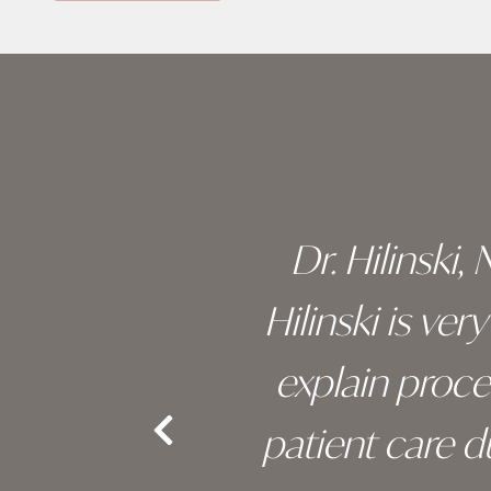
Skip
footer
 of his
Dr. Hilinski,
s been
Hilinski is ve
an, and
explain proc
nd the
patient care 