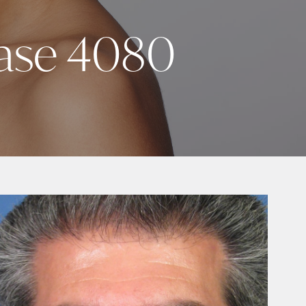
Case 4080