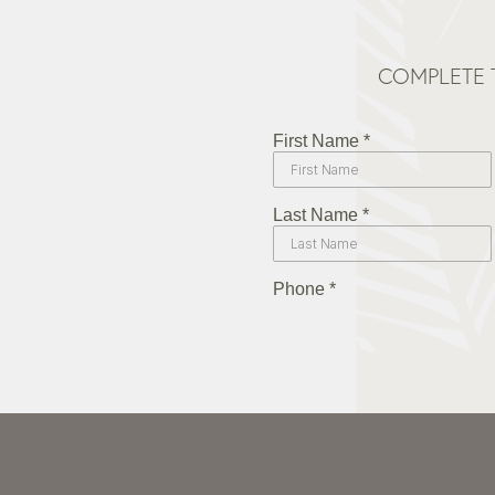
COMPLETE 