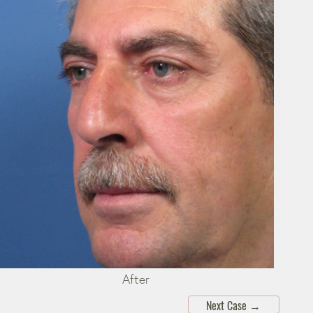
After
Next Case
→