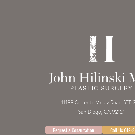
11199 Sorrento Valley Road STE 
San Diego, CA 92121
Request a Consultation
Call Us 619-