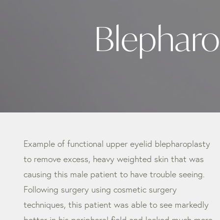
Blepharo
Example of functional upper eyelid blepharoplasty
to remove excess, heavy weighted skin that was
causing this male patient to have trouble seeing.
Following surgery using cosmetic surgery
techniques, this patient was able to see markedly
better in his peripheral field and looked much more