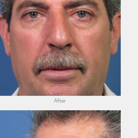
After