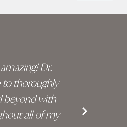
y amazing! Dr.
I c
e to thoroughly
surge
d beyond with
truly 
hout all of my