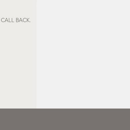
CALL BACK.