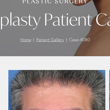
plasty Patient 
Home
Patient Gallery
Case-4080