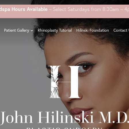
dspa Hours Available
– Select Saturdays from 8:30am – 
Patient Gallery
Rhinoplasty Tutorial
Hilinski Foundation
Contact 