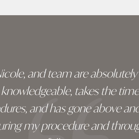
 Nicole, and team are absolutel
ry knowledgeable, takes the tim
edures, and has gone above an
during my procedure and throug