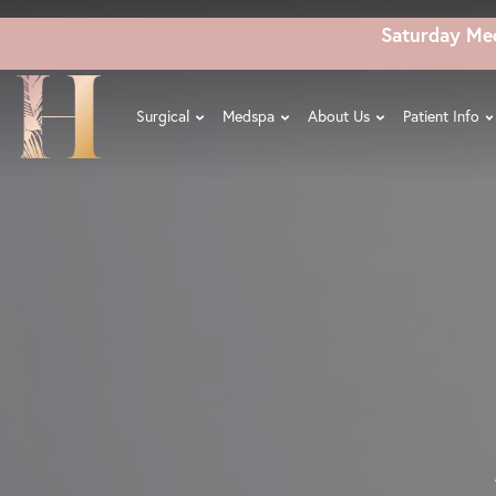
Skip
Saturday Me
to
main
content
Surgical
Medspa
About Us
Patient Info