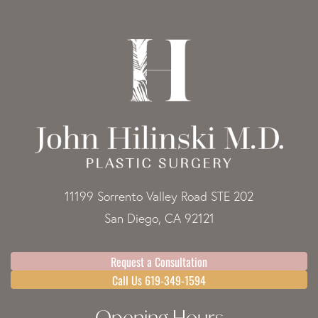
11199 Sorrento Valley Road STE 202
San Diego, CA 92121
Request a Consultation
Call Us 619-349-1594
Opening Hours