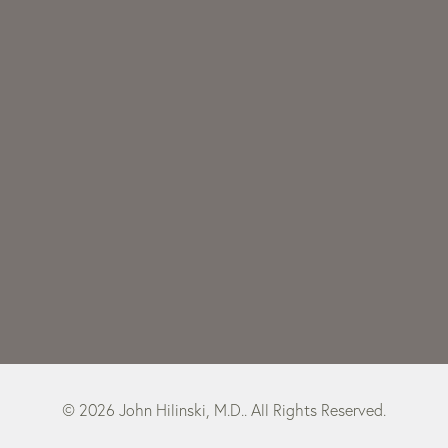
© 2026 John Hilinski, M.D.. All Rights Reserved.