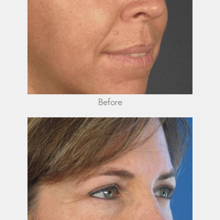
Before