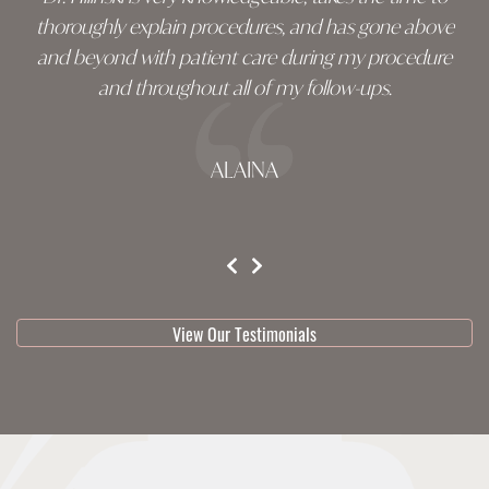
thoroughly explain procedures, and has gone above
and beyond with patient care during my procedure
and throughout all of my follow-ups.
ALAINA
testimonial 1 of 3
View Our Testimonials