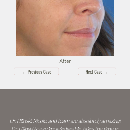
After
←
Previous Case
Next Case
→
Skip
footer
Dr. Hilinski, Nicole, and team are absolutely amazing!
Dr. Hilinski is very knowledgeable, takes the time to