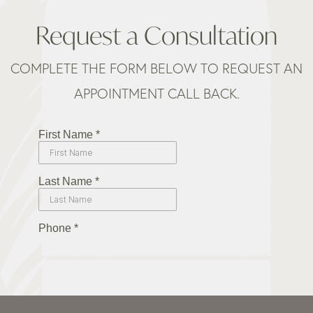
Request a Consultation
COMPLETE THE FORM BELOW TO REQUEST AN
APPOINTMENT CALL BACK.