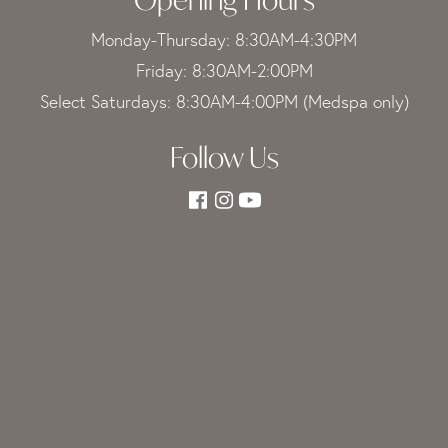
Monday-Thursday: 8:30AM-4:30PM
Friday: 8:30AM-2:00PM
Select Saturdays: 8:30AM-4:00PM (Medspa only)
Follow Us