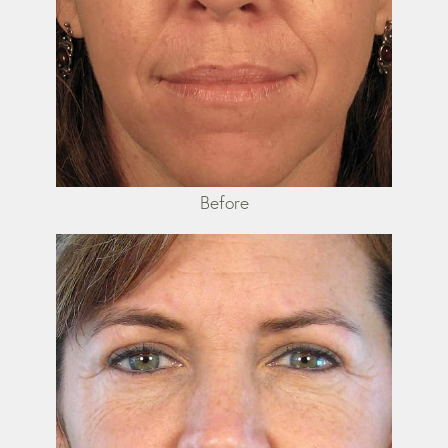
Before