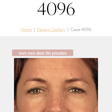
4096
Home
Patient Gallery
Case-4096
Learn more about this procedure