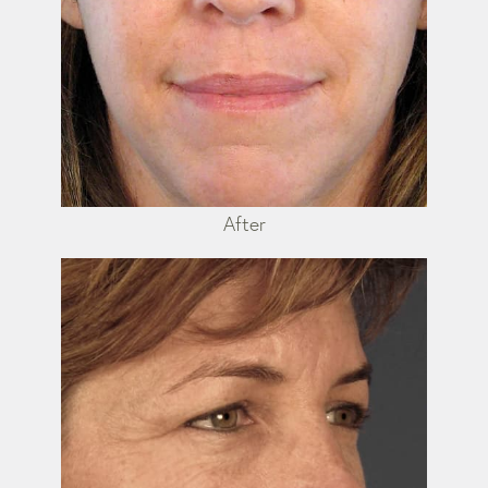
After