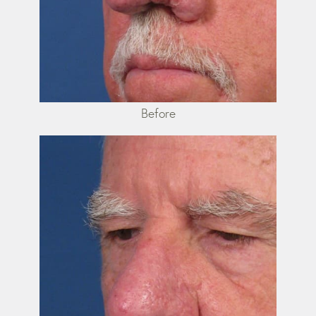
Before