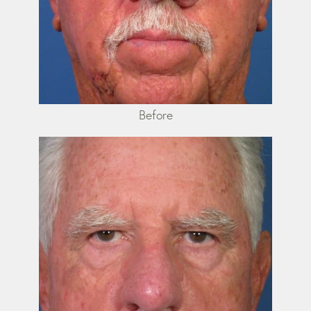
Before