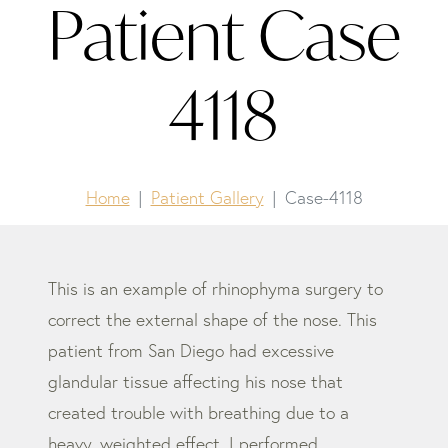
Patient Case
4118
Home
Patient Gallery
Case-4118
This is an example of rhinophyma surgery to
correct the external shape of the nose. This
patient from San Diego had excessive
glandular tissue affecting his nose that
created trouble with breathing due to a
heavy, weighted effect. I performed