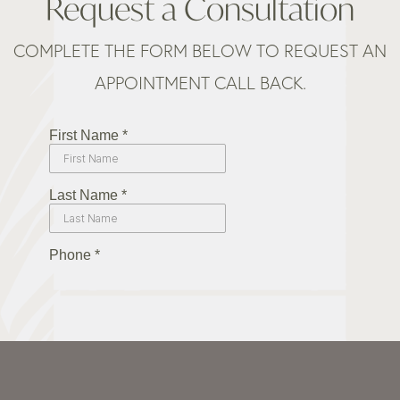
Request a Consultation
COMPLETE THE FORM BELOW TO REQUEST AN
APPOINTMENT CALL BACK.