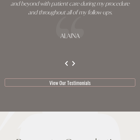
and beyond with patient care during my procedure
and throughout all of my follow-ups.
ALAINA
testimonial 1 of 3
View Our Testimonials