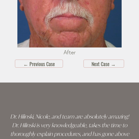
After
←
Previous Case
Next Case
→
Skip
footer
Dr. Hilinski, Nicole, and team are absolutely amazing!
Dr. Hilinski is very knowledgeable, takes the time to
thoroughly explain procedures, and has gone above