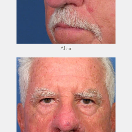
After