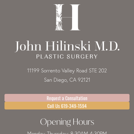
11199 Sorrento Valley Road STE 202
San Diego, CA 92121
Request a Consultation
Call Us 619-349-1594
Opening Hours
Monday-Thursday: 8:30AM-4:30PM