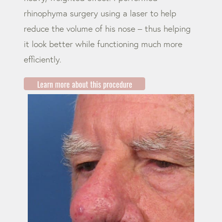
rhinophyma surgery using a laser to help
reduce the volume of his nose – thus helping
it look better while functioning much more
efficiently.
Learn more about this procedure