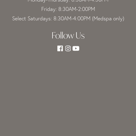
Friday: 8:30AM-2:00PM
Select Saturdays: 8:30AM-4:00PM (Medspa only)
Follow Us