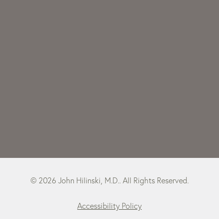
© 2026 John Hilinski, M.D.. All Rights Reserved.
Accessibility Policy