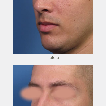
Before