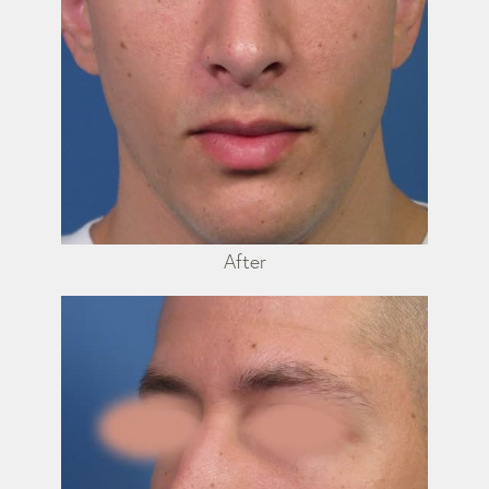
After