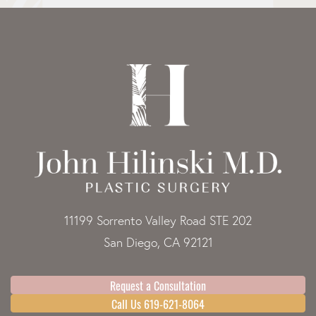
11199 Sorrento Valley Road STE 202
San Diego, CA 92121
Request a Consultation
Call Us 619-621-8064