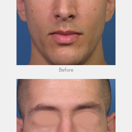
Before