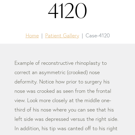
4120
Home
Patient Gallery
Case-4120
Example of reconstructive rhinoplasty to
correct an asymmetric (crooked) nose
deformity. Notice how prior to surgery his
nose was crooked as seen from the frontal
view. Look more closely at the middle one-
third of his nose where you can see that his
left side was depressed versus the right side.
In addition, his tip was canted off to his right