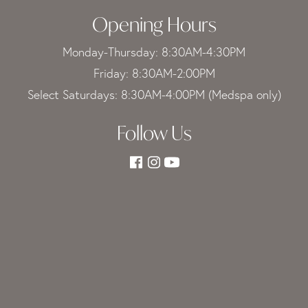
Opening Hours
Monday-Thursday: 8:30AM-4:30PM
Friday: 8:30AM-2:00PM
Select Saturdays: 8:30AM-4:00PM (Medspa only)
Follow Us