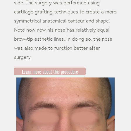
side. The surgery was performed using
cartilage grafting techniques to create a more
symmetrical anatomical contour and shape.
Note how now his nose has relatively equal
brow-tip esthetic lines. In doing so, the nose
was also made to function better after
surgery.
Learn more about this procedure