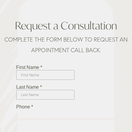
Request a Consultation
COMPLETE THE FORM BELOW TO REQUEST AN
APPOINTMENT CALL BACK.