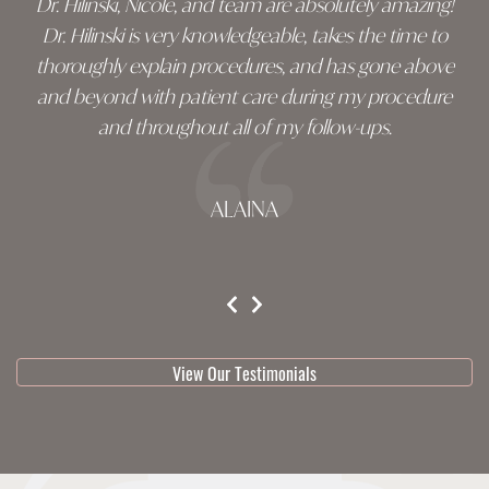
Dr. Hilinski, Nicole, and team are absolutely amazing!
Dr. Hilinski is very knowledgeable, takes the time to
thoroughly explain procedures, and has gone above
and beyond with patient care during my procedure
and throughout all of my follow-ups.
ALAINA
testimonial 1 of 3
View Our Testimonials