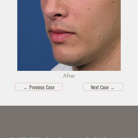
After
←
Previous Case
Next Case
→
Skip
footer