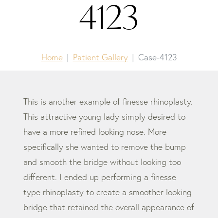
4123
Home
Patient Gallery
Case-4123
This is another example of finesse rhinoplasty.
This attractive young lady simply desired to
have a more refined looking nose. More
specifically she wanted to remove the bump
and smooth the bridge without looking too
different. I ended up performing a finesse
type rhinoplasty to create a smoother looking
bridge that retained the overall appearance of