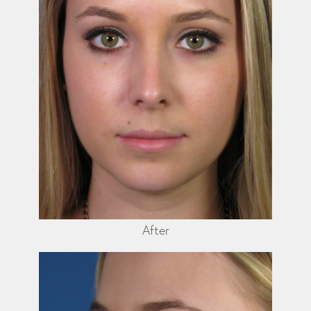
After