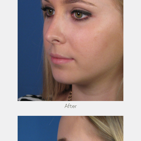
After