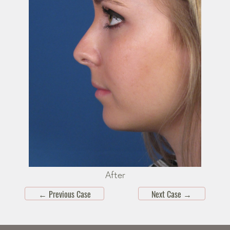
After
←
Previous Case
Next Case
→