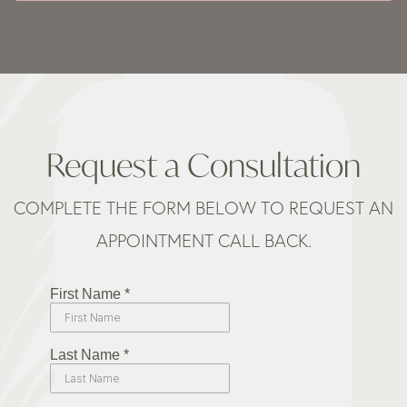
Request a Consultation
COMPLETE THE FORM BELOW TO REQUEST AN
APPOINTMENT CALL BACK.