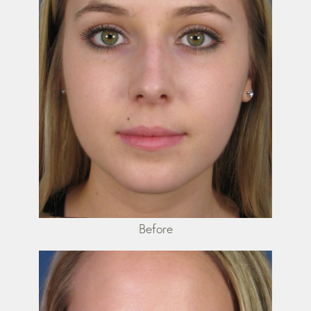
Before