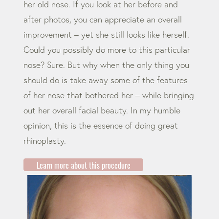
her old nose. If you look at her before and
after photos, you can appreciate an overall
improvement – yet she still looks like herself.
Could you possibly do more to this particular
nose? Sure. But why when the only thing you
should do is take away some of the features
of her nose that bothered her – while bringing
out her overall facial beauty. In my humble
opinion, this is the essence of doing great
rhinoplasty.
Learn more about this procedure