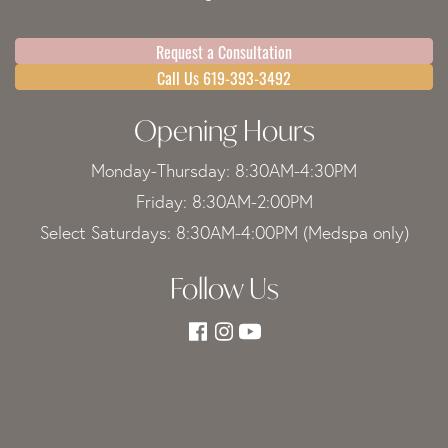
Request a Consultation
Call Us 619-393-3492
Opening Hours
Monday-Thursday: 8:30AM-4:30PM
Friday: 8:30AM-2:00PM
Select Saturdays: 8:30AM-4:00PM (Medspa only)
Follow Us