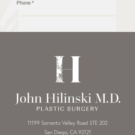
11199 Sorrento Valley Road STE 202
San Diego, CA 92121