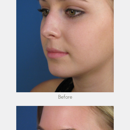
Before