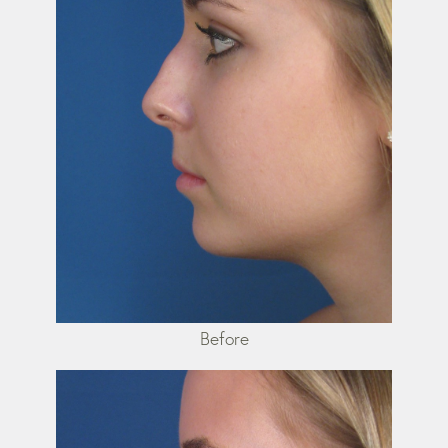
Before