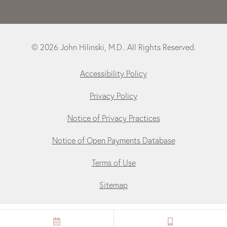
© 2026 John Hilinski, M.D.. All Rights Reserved.
Accessibility Policy
Privacy Policy
Notice of Privacy Practices
Notice of Open Payments Database
Terms of Use
Sitemap