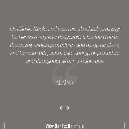
Skip
footer
Dr. Hilinski, Nicole, and team are absolutely amazing!
Dr. Hilinski is very knowledgeable, takes the time to
thoroughly explain procedures, and has gone above
and beyond with patient care during my procedure
and throughout all of my follow-ups.
ALAINA
testimonial 1 of 3
View Our Testimonials