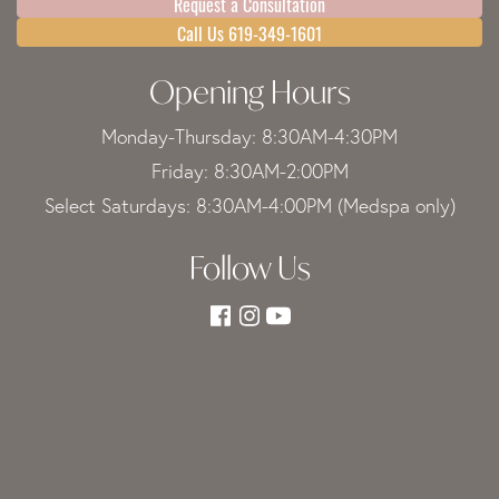
Request a Consultation
Call Us 619-349-1601
Opening Hours
Monday-Thursday: 8:30AM-4:30PM
Friday: 8:30AM-2:00PM
Select Saturdays: 8:30AM-4:00PM (Medspa only)
Follow Us