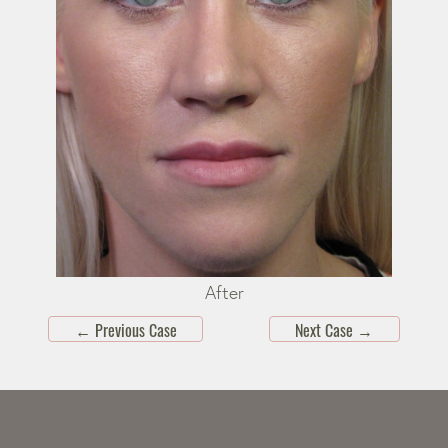
After
←
Previous Case
Next Case
→
Skip
footer