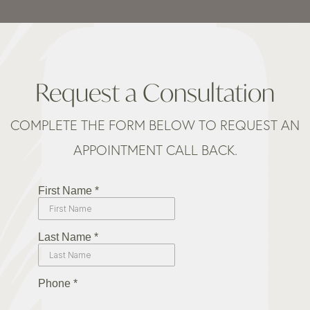
Request a Consultation
COMPLETE THE FORM BELOW TO REQUEST AN
APPOINTMENT CALL BACK.