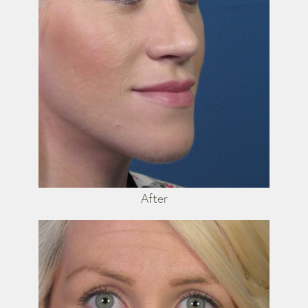
After