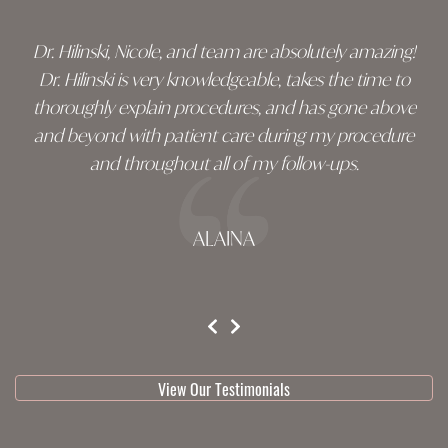
Dr. Hilinski, Nicole, and team are absolutely amazing!
Dr. Hilinski is very knowledgeable, takes the time to
thoroughly explain procedures, and has gone above
and beyond with patient care during my procedure
and throughout all of my follow-ups.
ALAINA
testimonial 1 of 3
View Our Testimonials