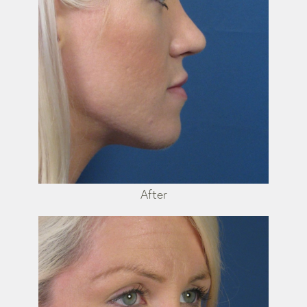
After