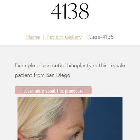
4138
Home
Patient Gallery
Case-4138
Example of cosmetic rhinoplasty in this female
patient from San Diego
Learn more about this procedure