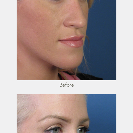
Before