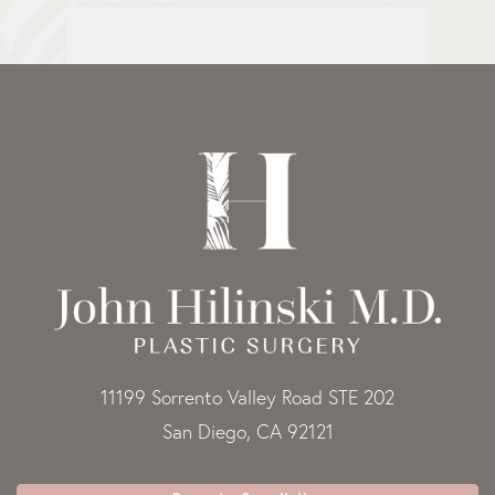
11199 Sorrento Valley Road STE 202
San Diego, CA 92121