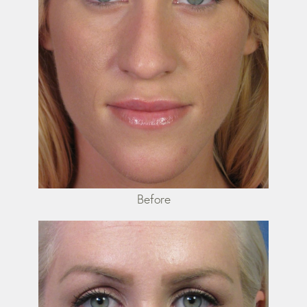
Before