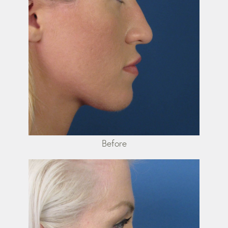
Before