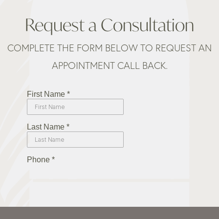
Request a Consultation
COMPLETE THE FORM BELOW TO REQUEST AN
APPOINTMENT CALL BACK.