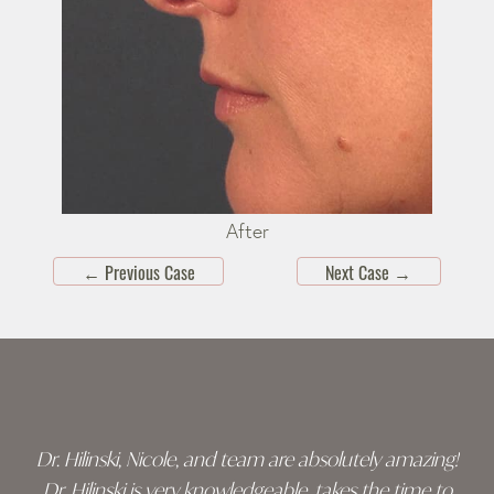
After
←
Previous Case
Next Case
→
Skip
footer
Dr. Hilinski, Nicole, and team are absolutely amazing!
Dr. Hilinski is very knowledgeable, takes the time to