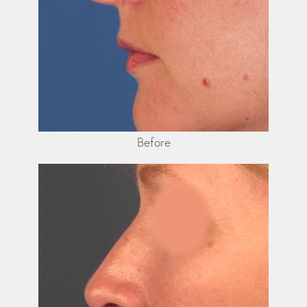
Before