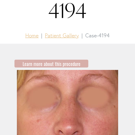
4194
Home
Patient Gallery
Case-4194
Learn more about this procedure