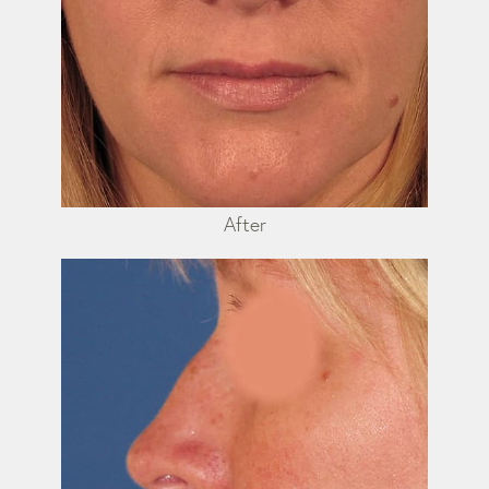
After