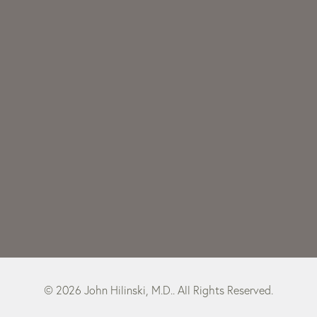
© 2026 John Hilinski, M.D.. All Rights Reserved.