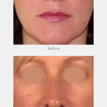
Before