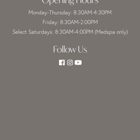
Monday-Thursday: 8:30AM-4:30PM
Friday: 8:30AM-2:00PM
Select Saturdays: 8:30AM-4:00PM (Medspa only)
Follow Us