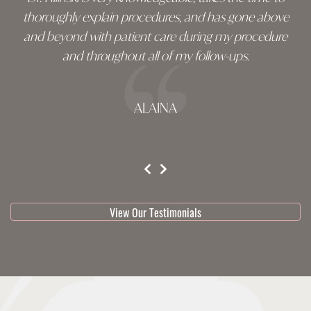
thoroughly explain procedures, and has gone above
and beyond with patient care during my procedure
and throughout all of my follow-ups.
ALAINA
testimonial 1 of 3
View Our Testimonials