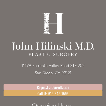
11199 Sorrento Valley Road STE 202
San Diego, CA 92121
Request a Consultation
Call Us 619-349-1595
Opening Hours