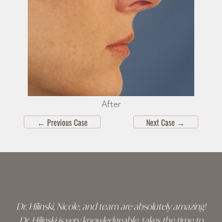
After
←
Previous Case
Next Case
→
Skip
footer
Dr. Hilinski, Nicole, and team are absolutely amazing!
Dr. Hilinski is very knowledgeable, takes the time to