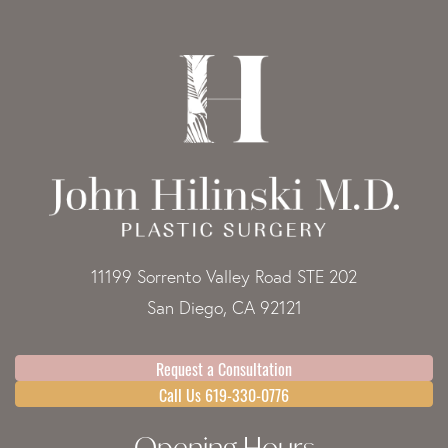
11199 Sorrento Valley Road STE 202
San Diego, CA 92121
Request a Consultation
Call Us 619-330-0776
Opening Hours