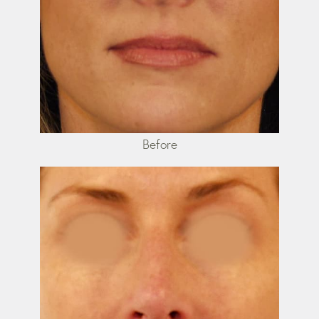
Before