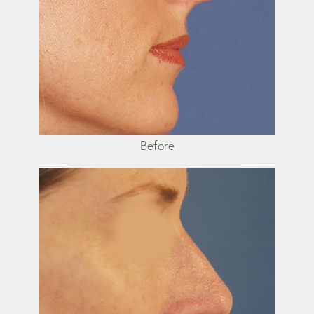
Before