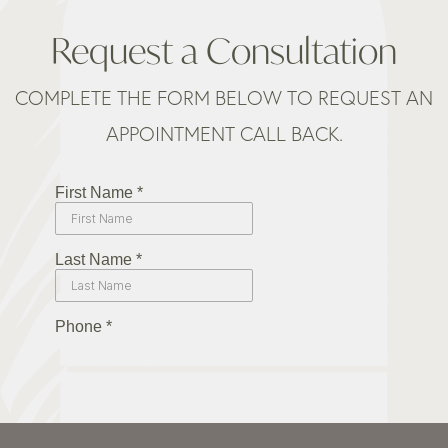
Request a Consultation
COMPLETE THE FORM BELOW TO REQUEST AN
APPOINTMENT CALL BACK.