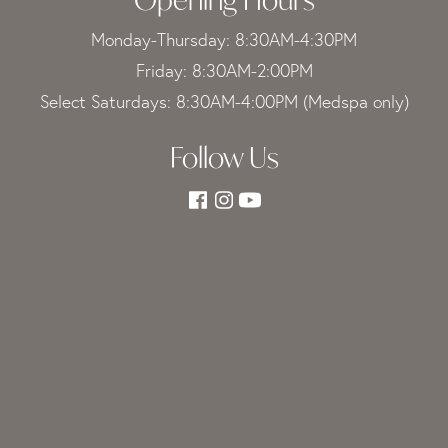
Monday-Thursday: 8:30AM-4:30PM
Friday: 8:30AM-2:00PM
Select Saturdays: 8:30AM-4:00PM (Medspa only)
Follow Us