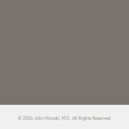
© 2026 John Hilinski, M.D.. All Rights Reserved.