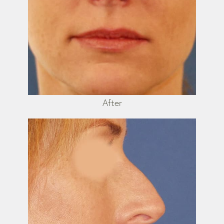
After