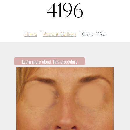
4196
Home
Patient Gallery
Case-4196
Learn more about this procedure