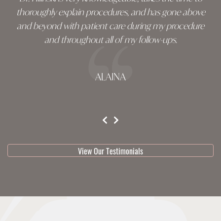
thoroughly explain procedures, and has gone above
and beyond with patient care during my procedure
and throughout all of my follow-ups.
ALAINA
testimonial 1 of 3
View Our Testimonials