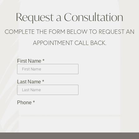
Request a Consultation
COMPLETE THE FORM BELOW TO REQUEST AN
APPOINTMENT CALL BACK.