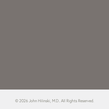
© 2026 John Hilinski, M.D.. All Rights Reserved.