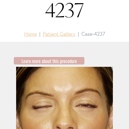
4237
Home
Patient Gallery
Case-4237
Learn more about this procedure