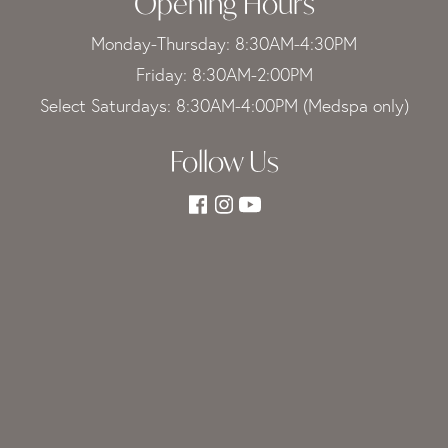
Opening Hours
Monday-Thursday: 8:30AM-4:30PM
Friday: 8:30AM-2:00PM
Select Saturdays: 8:30AM-4:00PM (Medspa only)
Follow Us