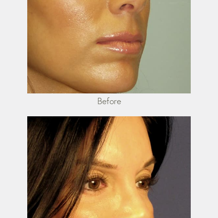
Before