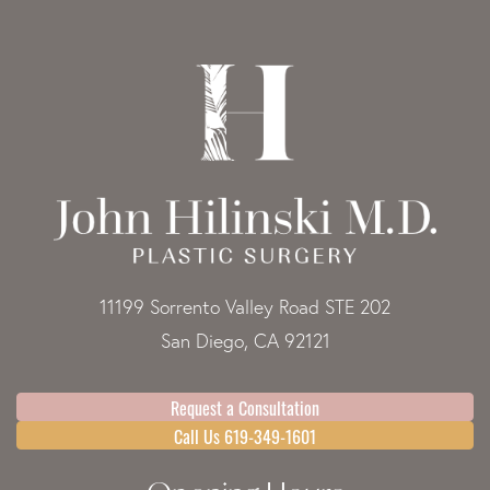
11199 Sorrento Valley Road STE 202
San Diego, CA 92121
Request a Consultation
Call Us 619-349-1601