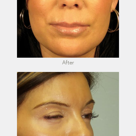
After