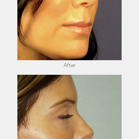
After