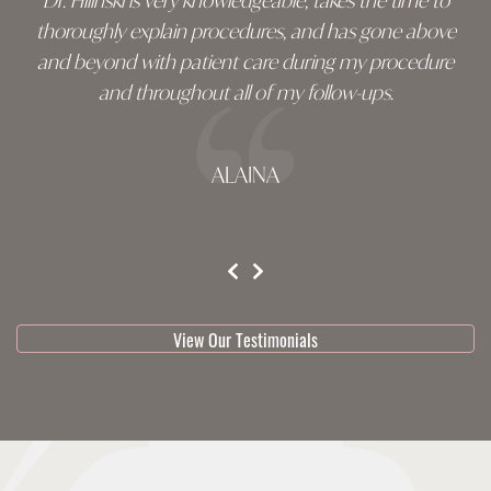
Dr. Hilinski is very knowledgeable, takes the time to
thoroughly explain procedures, and has gone above
and beyond with patient care during my procedure
and throughout all of my follow-ups.
ALAINA
testimonial 1 of 3
View Our Testimonials