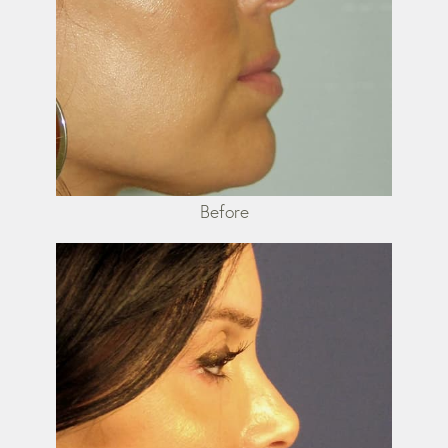
Before