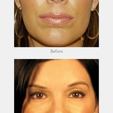
Before