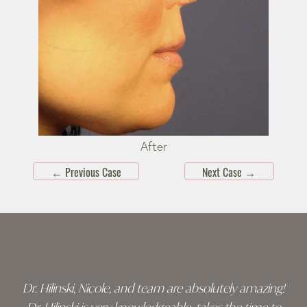
After
←
Previous Case
Next Case
→
Skip
footer
Dr. Hilinski, Nicole, and team are absolutely amazing!