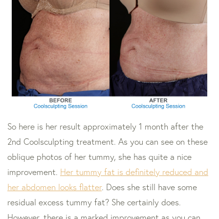
So here is her result approximately 1 month after the
2nd Coolsculpting treatment. As you can see on these
oblique photos of her tummy, she has quite a nice
improvement.
Her tummy fat is definitely reduced and
her abdomen looks flatter
. Does she still have some
residual excess tummy fat? She certainly does.
However, there is a marked improvement as you can