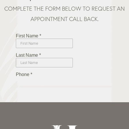
COMPLETE THE FORM BELOW TO REQUEST AN
APPOINTMENT CALL BACK.