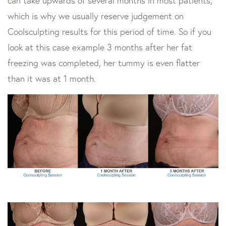
can take upwards of several months in most patients,
which is why we usually reserve judgement on
Coolsculpting results for this period of time. So if you
look at this case example 3 months after her fat
freezing was completed, her tummy is even flatter
than it was at 1 month.