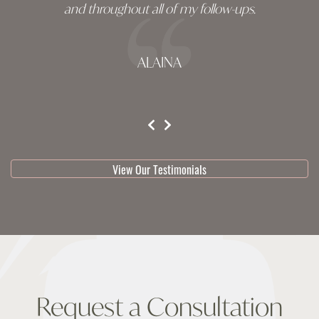
and throughout all of my follow-ups.
ALAINA
testimonial 1 of 3
View Our Testimonials
Request a Consultation