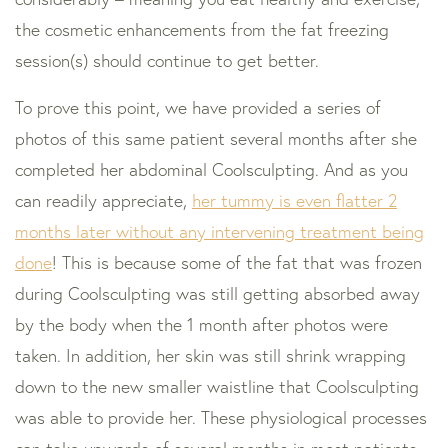
the cosmetic enhancements from the fat freezing
session(s) should continue to get better.
To prove this point, we have provided a series of
photos of this same patient several months after she
completed her abdominal Coolsculpting. And as you
can readily appreciate,
her tummy is even flatter 2
months later without any intervening treatment being
done
! This is because some of the fat that was frozen
during Coolsculpting was still getting absorbed away
by the body when the 1 month after photos were
taken. In addition, her skin was still shrink wrapping
down to the new smaller waistline that Coolsculpting
was able to provide her. These physiological processes