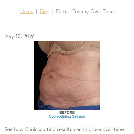
Home
Blog
Flatter Tummy Over Time
May 13, 2019
See how Coolsculpting results can improve over time