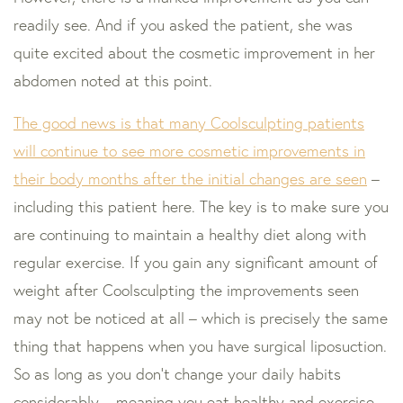
readily see. And if you asked the patient, she was
quite excited about the cosmetic improvement in her
abdomen noted at this point.
The good news is that many Coolsculpting patients
will continue to see more cosmetic improvements in
their body months after the initial changes are seen
–
including this patient here. The key is to make sure you
are continuing to maintain a healthy diet along with
regular exercise. If you gain any significant amount of
weight after Coolsculpting the improvements seen
may not be noticed at all – which is precisely the same
thing that happens when you have surgical liposuction.
So as long as you don’t change your daily habits
considerably – meaning you eat healthy and exercise,