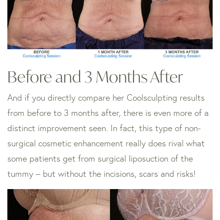
Before and 3 Months After
And if you directly compare her Coolsculpting results
from before to 3 months after, there is even more of a
distinct improvement seen. In fact, this type of non-
surgical cosmetic enhancement really does rival what
some patients get from surgical liposuction of the
tummy – but without the incisions, scars and risks!