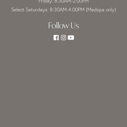
Friday: 8:30AM-2:00PM
Select Saturdays: 8:30AM-4:00PM (Medspa only)
Follow Us