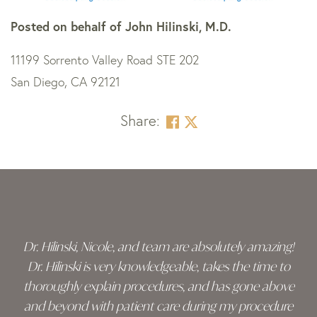
Posted on behalf of
John Hilinski, M.D.
11199 Sorrento Valley Road STE 202
San Diego, CA 92121
Share:
Skip
footer
Dr. Hilinski, Nicole, and team are absolutely amazing!
Dr. Hilinski is very knowledgeable, takes the time to
thoroughly explain procedures, and has gone above
and beyond with patient care during my procedure