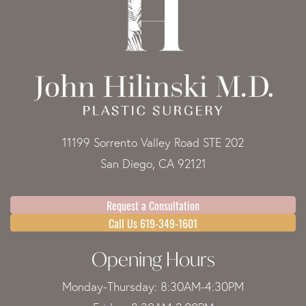
11199 Sorrento Valley Road STE 202
San Diego, CA 92121
Request a Consultation
Call Us 619-349-1601
Opening Hours
Monday-Thursday: 8:30AM-4:30PM