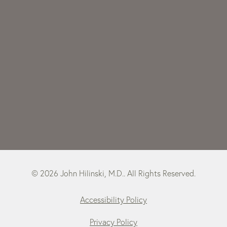
© 2026 John Hilinski, M.D.. All Rights Reserved.
Accessibility Policy
Privacy Policy