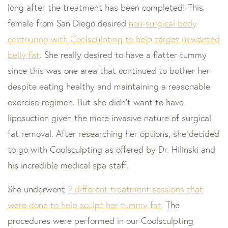
long after the treatment has been completed! This
female from San Diego desired
non-surgical body
contouring with Coolsculpting to help target unwanted
belly fat
. She really desired to have a flatter tummy
since this was one area that continued to bother her
despite eating healthy and maintaining a reasonable
exercise regimen. But she didn’t want to have
liposuction given the more invasive nature of surgical
fat removal. After researching her options, she decided
to go with Coolsculpting as offered by Dr. Hilinski and
his incredible medical spa staff.
She underwent
2 different treatment sessions that
were done to help sculpt her tummy fat
. The
procedures were performed in our Coolsculpting