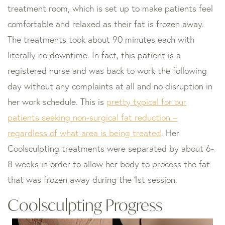
treatment room, which is set up to make patients feel
comfortable and relaxed as their fat is frozen away.
The treatments took about 90 minutes each with
literally no downtime. In fact, this patient is a
registered nurse and was back to work the following
day without any complaints at all and no disruption in
her work schedule. This is
pretty typical for our
patients seeking non-surgical fat reduction –
regardless of what area is being treated
. Her
Coolsculpting treatments were separated by about 6-
8 weeks in order to allow her body to process the fat
that was frozen away during the 1st session.
Coolsculpting Progress