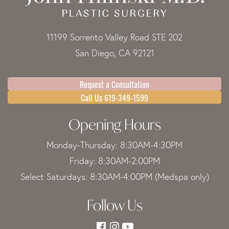
11199 Sorrento Valley Road STE 202
San Diego, CA 92121
Request a Consultation
Call Us 619-349-1599
Opening Hours
Monday-Thursday: 8:30AM-4:30PM
Friday: 8:30AM-2:00PM
Select Saturdays: 8:30AM-4:00PM (Medspa only)
Follow Us