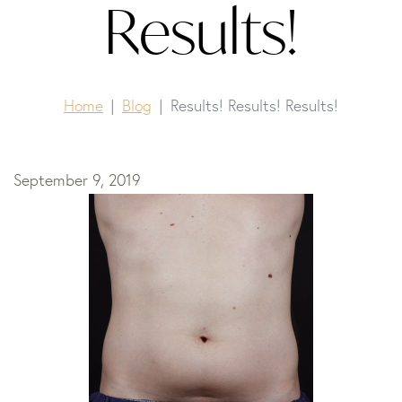
Results!
Home
Blog
Results! Results! Results!
September 9, 2019