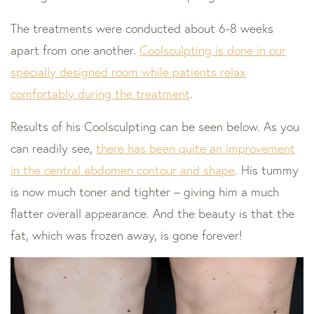
The treatments were conducted about 6-8 weeks
apart from one another.
Coolsculpting is done in our
specially designed room while patients relax
comfortably during the treatment
.
Results of his Coolsculpting can be seen below. As you
can readily see,
there has been quite an improvement
in the central abdomen contour and shape
. His tummy
is now much toner and tighter – giving him a much
flatter overall appearance. And the beauty is that the
fat, which was frozen away, is gone forever!