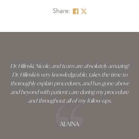
Share:
Skip
footer
Dr. Hilinski, Nicole, and team are absolutely amazing!
Dr. Hilinski is very knowledgeable, takes the time to
thoroughly explain procedures, and has gone above
and beyond with patient care during my procedure
and throughout all of my follow-ups.
ALAINA