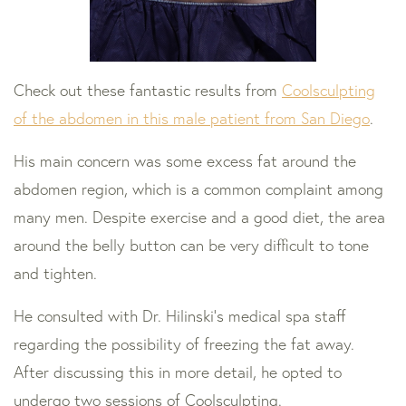
Check out these fantastic results from
Coolsculpting
of the abdomen in this male patient from San Diego
.
His main concern was some excess fat around the
abdomen region, which is a common complaint among
many men. Despite exercise and a good diet, the area
around the belly button can be very difficult to tone
and tighten.
He consulted with Dr. Hilinski’s medical spa staff
regarding the possibility of freezing the fat away.
After discussing this in more detail, he opted to
undergo two sessions of Coolsculpting.