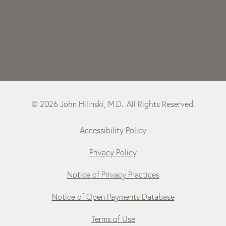
© 2026 John Hilinski, M.D.. All Rights Reserved.
Accessibility Policy
Privacy Policy
Notice of Privacy Practices
Notice of Open Payments Database
Terms of Use