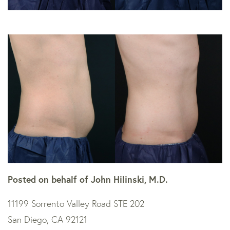
Posted on behalf of
John Hilinski, M.D.
11199 Sorrento Valley Road STE 202
San Diego, CA 92121