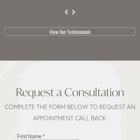
testimonial 1 of 3
View Our Testimonials
Request a Consultation
COMPLETE THE FORM BELOW TO REQUEST AN
APPOINTMENT CALL BACK.