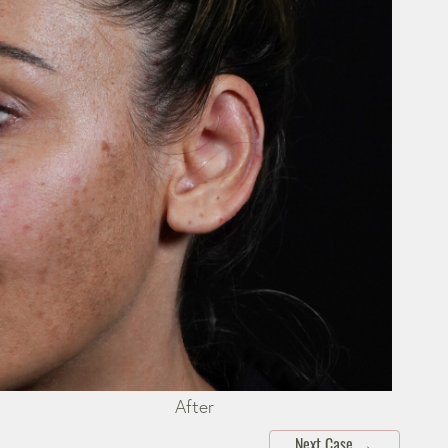
After
Next Case
→