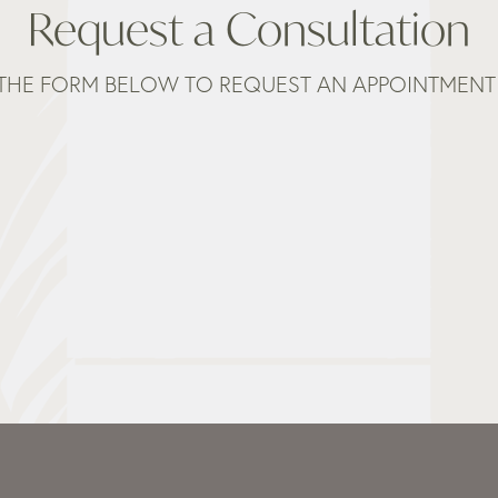
Request a Consultation
THE FORM BELOW TO REQUEST AN APPOINTMENT 