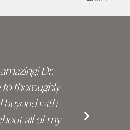
y amazing! Dr.
I c
e to thoroughly
surge
d beyond with
truly 
hout all of my