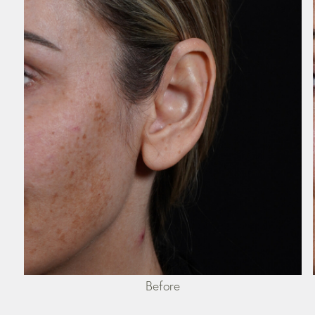
Before