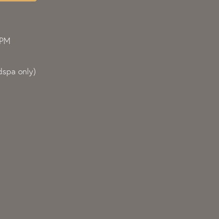
0PM
spa only)