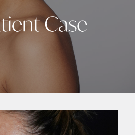
tient Case