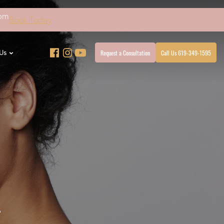
4pm
Book Today
Request a Consultation
Call Us 619-349-1595
Us