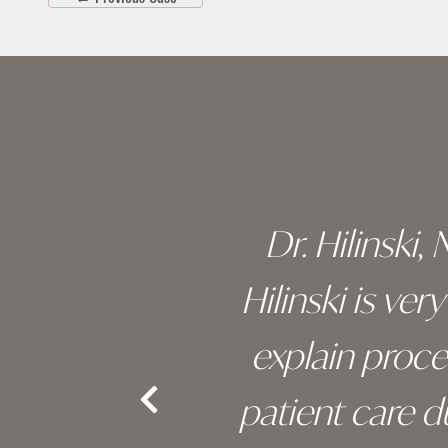
Skip
footer
 of his
Dr. Hilinski,
s been
Hilinski is ve
an, and
explain proc
nd the
patient care 