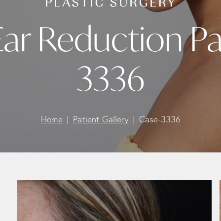
Ear Reduction Pa
3336
Home
Patient Gallery
Case-3336