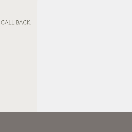
CALL BACK.