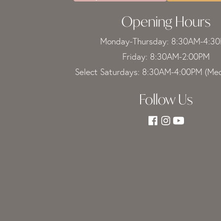
Opening Hours
Monday-Thursday: 8:30AM-4:3
Friday: 8:30AM-2:00PM
Select Saturdays: 8:30AM-4:00PM (Med
Follow Us