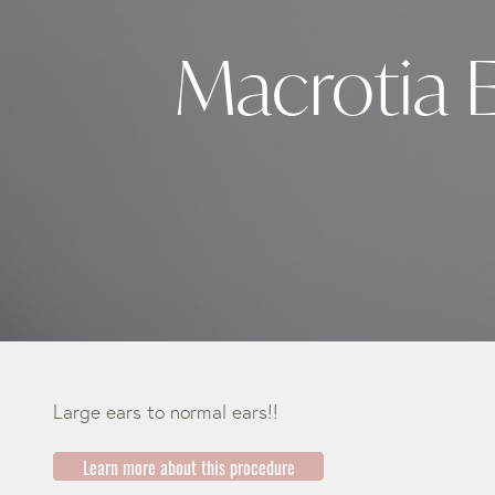
Macrotia 
Large ears to normal ears!!
Learn more about this procedure