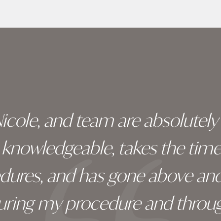
 Nicole, and team are absolutel
ry knowledgeable, takes the tim
edures, and has gone above an
during my procedure and throug