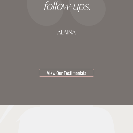
follow-ups.
ALAINA
testimonial 1 of 3
View Our Testimonials