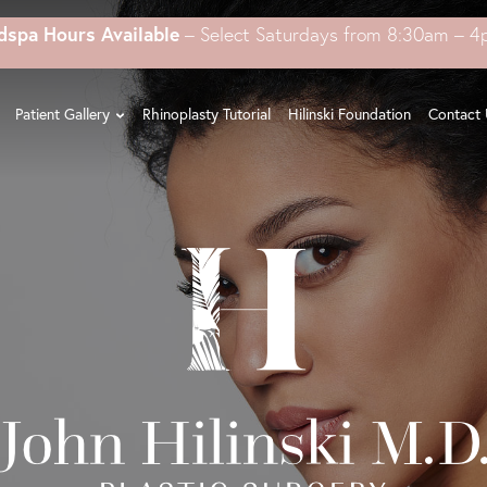
dspa Hours Available
– Select Saturdays from 8:30am – 
Patient Gallery
Rhinoplasty Tutorial
Hilinski Foundation
Contact 