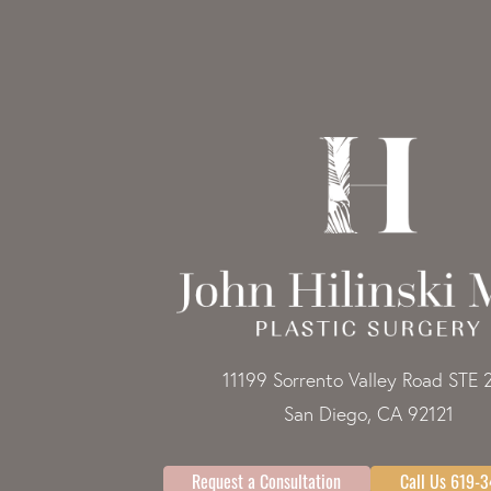
11199 Sorrento Valley Road STE 
San Diego, CA 92121
Request a Consultation
Call Us 619-