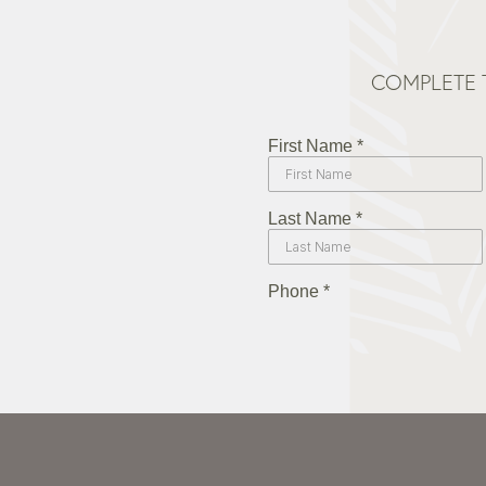
COMPLETE 