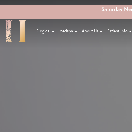
Skip
Saturday Me
to
main
content
Surgical
Medspa
About Us
Patient Info