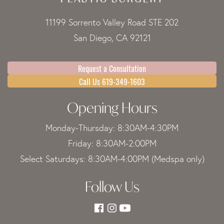
11199 Sorrento Valley Road STE 202
San Diego, CA 92121
Request a Consultation
Call Us 619-349-1603
Opening Hours
Monday-Thursday: 8:30AM-4:30PM
Friday: 8:30AM-2:00PM
Select Saturdays: 8:30AM-4:00PM (Medspa only)
Follow Us