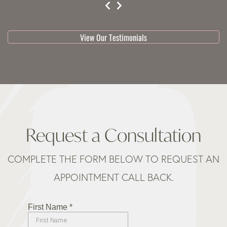
testimonial 1 of 3
View Our Testimonials
Request a Consultation
COMPLETE THE FORM BELOW TO REQUEST AN
APPOINTMENT CALL BACK.