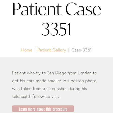
Patient Case
3351
Home
Patient Gallery
Case-3351
Patient who fly to San Diego from London to
get his ears made smaller. His postop photo
was taken from a screenshot during his
telehealth follow-up visit.
Learn more about this procedure