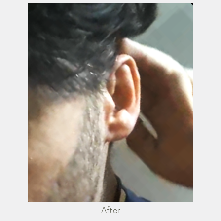
After