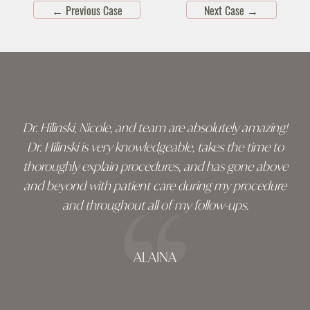
←
Previous Case
Next Case
→
Skip
footer
Dr. Hilinski, Nicole, and team are absolutely amazing!
Dr. Hilinski is very knowledgeable, takes the time to
thoroughly explain procedures, and has gone above
and beyond with patient care during my procedure
and throughout all of my follow-ups.
ALAINA