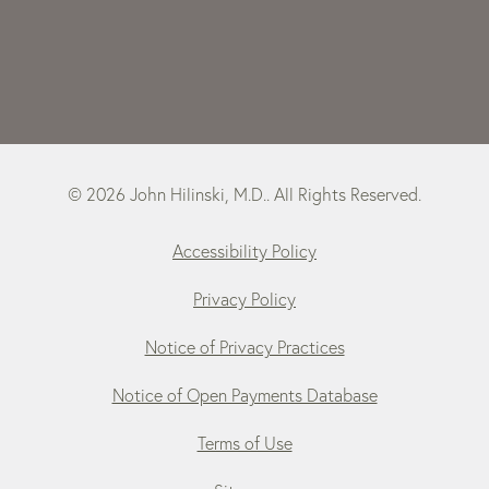
© 2026 John Hilinski, M.D.. All Rights Reserved.
Accessibility Policy
Privacy Policy
Notice of Privacy Practices
Notice of Open Payments Database
Terms of Use