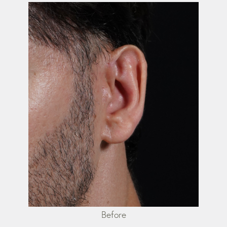
Before