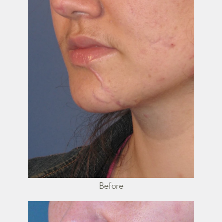
Before