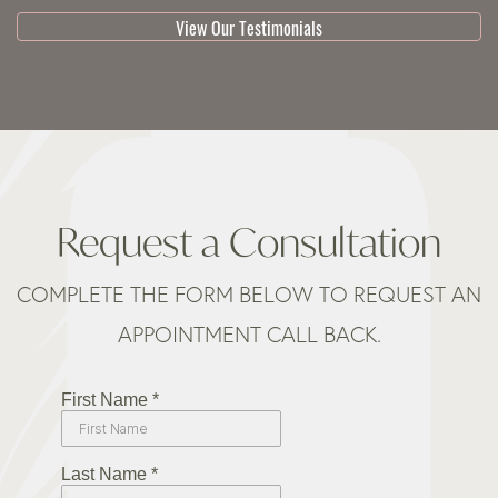
View Our Testimonials
Request a Consultation
COMPLETE THE FORM BELOW TO REQUEST AN
APPOINTMENT CALL BACK.