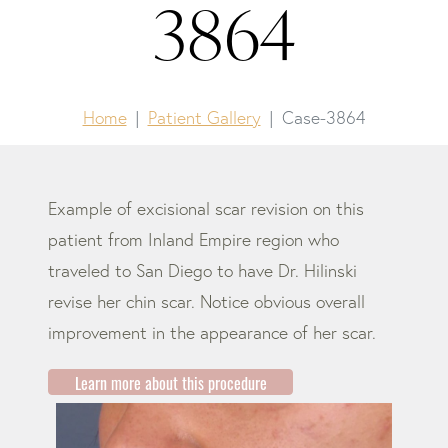
3864
Home
Patient Gallery
Case-3864
Example of excisional scar revision on this
patient from Inland Empire region who
traveled to San Diego to have Dr. Hilinski
revise her chin scar. Notice obvious overall
improvement in the appearance of her scar.
Learn more about this procedure