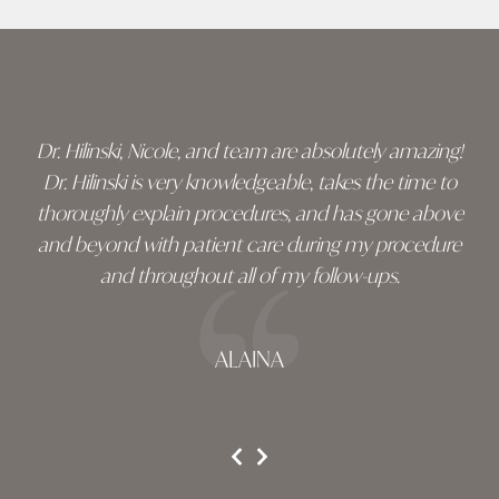
Skip
footer
Dr. Hilinski, Nicole, and team are absolutely amazing!
Dr. Hilinski is very knowledgeable, takes the time to
thoroughly explain procedures, and has gone above
and beyond with patient care during my procedure
and throughout all of my follow-ups.
ALAINA
testimonial 1 of 3