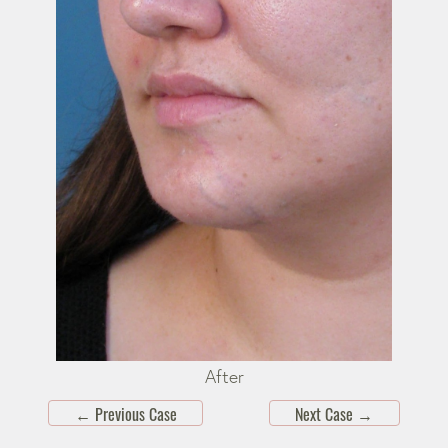
After
←
Previous Case
Next Case
→