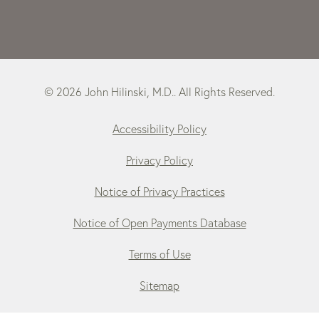
© 2026 John Hilinski, M.D.. All Rights Reserved.
Accessibility Policy
Privacy Policy
Notice of Privacy Practices
Notice of Open Payments Database
Terms of Use
Sitemap