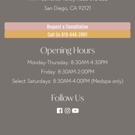
San Diego, CA 92121
Request a Consultation
Call Us 619-648-2001
Opening Hours
Monday-Thursday: 8:30AM-4:30PM
Friday: 8:30AM-2:00PM
Select Saturdays: 8:30AM-4:00PM (Medspa only)
Follow Us