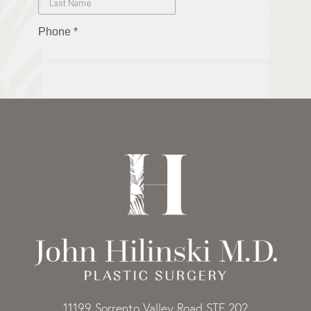
11199 Sorrento Valley Road STE 202