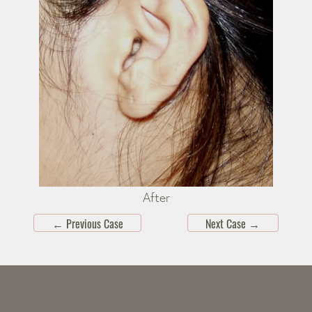
After
←
Previous Case
Next Case
→
Skip
footer