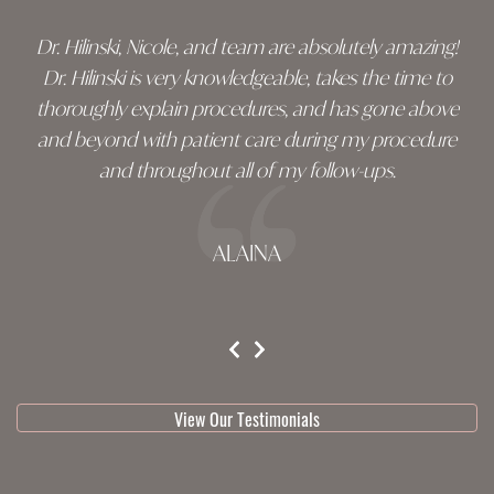
Dr. Hilinski, Nicole, and team are absolutely amazing!
Dr. Hilinski is very knowledgeable, takes the time to
thoroughly explain procedures, and has gone above
and beyond with patient care during my procedure
and throughout all of my follow-ups.
ALAINA
testimonial 1 of 3
View Our Testimonials