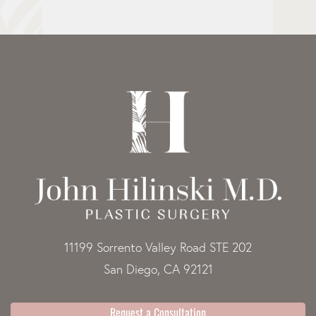
11199 Sorrento Valley Road STE 202
San Diego, CA 92121
Request a Consultation