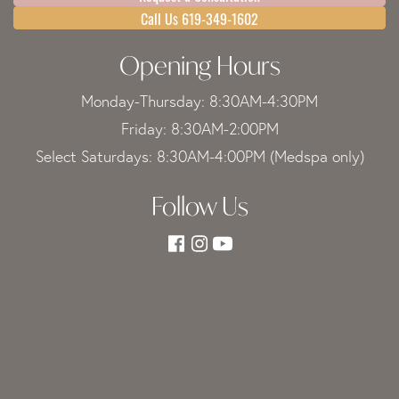
Call Us 619-349-1602
Opening Hours
Monday-Thursday: 8:30AM-4:30PM
Friday: 8:30AM-2:00PM
Select Saturdays: 8:30AM-4:00PM (Medspa only)
Follow Us