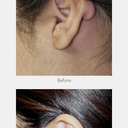
Before