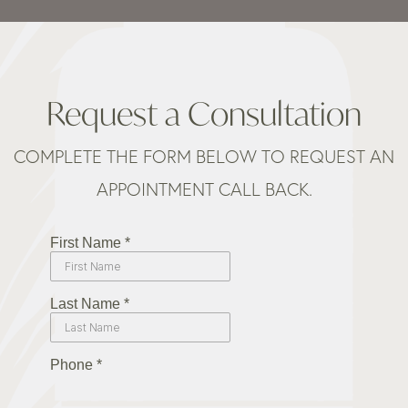
Request a Consultation
COMPLETE THE FORM BELOW TO REQUEST AN
APPOINTMENT CALL BACK.