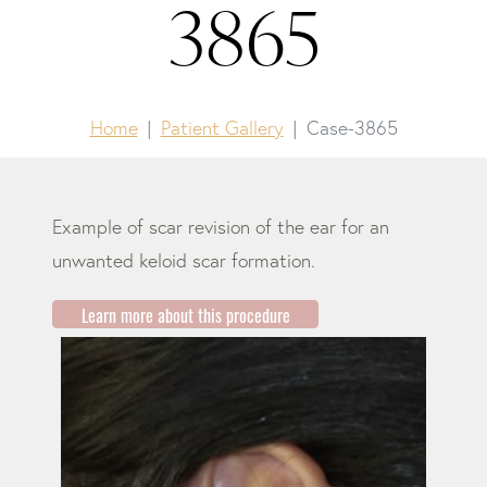
3865
Home
Patient Gallery
Case-3865
Example of scar revision of the ear for an
unwanted keloid scar formation.
Learn more about this procedure