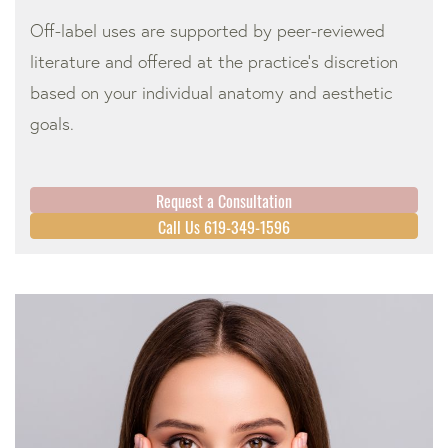
Off-label uses are supported by peer-reviewed
literature and offered at the practice’s discretion
based on your individual anatomy and aesthetic
goals.
Request a Consultation
Call Us 619-349-1596