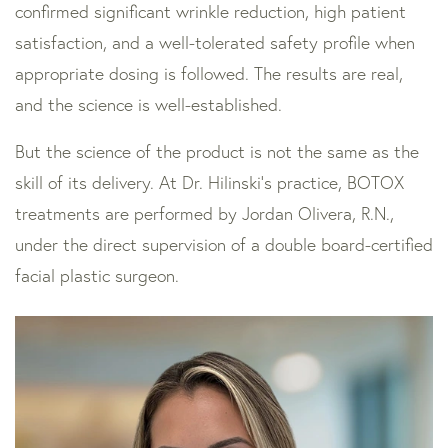
confirmed significant wrinkle reduction, high patient
satisfaction, and a well-tolerated safety profile when
appropriate dosing is followed. The results are real,
and the science is well-established.
But the science of the product is not the same as the
skill of its delivery. At Dr. Hilinski’s practice, BOTOX
treatments are performed by Jordan Olivera, R.N.,
under the direct supervision of a double board-certified
facial plastic surgeon.