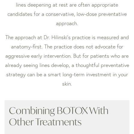
lines deepening at rest are often appropriate
candidates for a conservative, low-dose preventative
approach.
The approach at Dr. Hilinski’s practice is measured and
anatomy-first. The practice does not advocate for
aggressive early intervention. But for patients who are
already seeing lines develop, a thoughtful preventative
strategy can be a smart long-term investment in your
skin.
Combining BOTOX With
Other Treatments