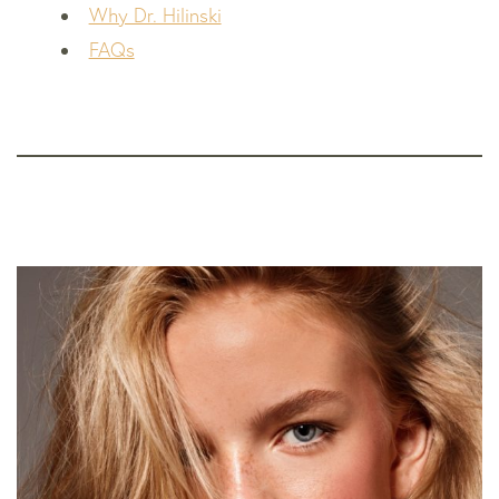
Why Dr. Hilinski
FAQs