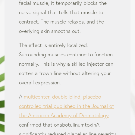
facial muscle, it temporarily blocks the
nerve signal that tells that muscle to
contract. The muscle relaxes, and the
overlying skin smooths out.
The effect is entirely localized.
Surrounding muscles continue to function
normally. This is why a skilled injector can
soften a frown line without altering your
overall expression.
A
multicenter, double-blind, placebo-
controlled trial published in the Journal of
the American Academy of Dermatology
confirmed that onabotulinumtoxinA
significantly reduced glabellar line severity