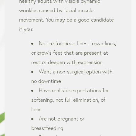
healthy adults with visible dynamic
wrinkles caused by facial muscle
movement. You may be a good candidate
if you:
Notice forehead lines, frown lines,
or crow’s feet that are present at
rest or deepen with expression
Want a non-surgical option with
no downtime
Have realistic expectations for
softening, not full elimination, of
lines
Are not pregnant or
breastfeeding