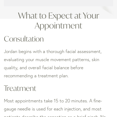
What to Expect at Your
Appointment
Consultation
Jordan begins with a thorough facial assessment,
evaluating your muscle movement patterns, skin
quality, and overall facial balance before
recommending a treatment plan.
Treatment
Most appointments take 15 to 20 minutes. A fine-
gauge needle is used for each injection, and most
patients describe the sensation as a brief pinch. No