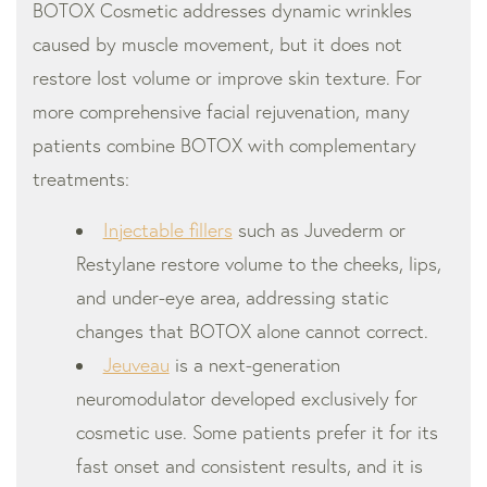
BOTOX Cosmetic addresses dynamic wrinkles
caused by muscle movement, but it does not
restore lost volume or improve skin texture. For
more comprehensive facial rejuvenation, many
patients combine BOTOX with complementary
treatments:
Injectable fillers
such as Juvederm or
Restylane restore volume to the cheeks, lips,
and under-eye area, addressing static
changes that BOTOX alone cannot correct.
Jeuveau
is a next-generation
neuromodulator developed exclusively for
cosmetic use. Some patients prefer it for its
fast onset and consistent results, and it is