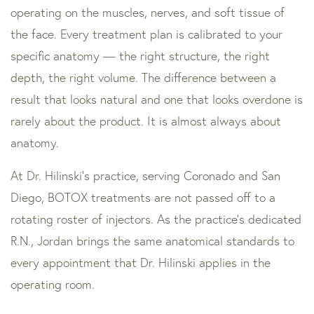
operating on the muscles, nerves, and soft tissue of
the face. Every treatment plan is calibrated to your
specific anatomy — the right structure, the right
depth, the right volume. The difference between a
result that looks natural and one that looks overdone is
rarely about the product. It is almost always about
anatomy.
At Dr. Hilinski’s practice, serving Coronado and San
Diego, BOTOX treatments are not passed off to a
rotating roster of injectors. As the practice’s dedicated
R.N., Jordan brings the same anatomical standards to
every appointment that Dr. Hilinski applies in the
operating room.