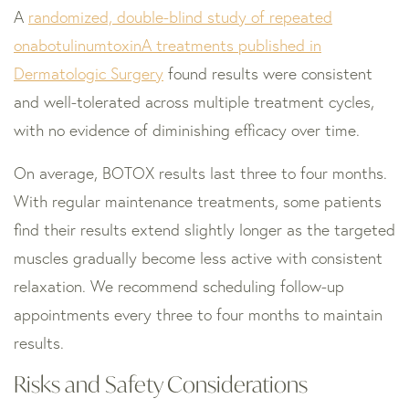
A
randomized, double-blind study of repeated
onabotulinumtoxinA treatments published in
Dermatologic Surgery
found results were consistent
and well-tolerated across multiple treatment cycles,
with no evidence of diminishing efficacy over time.
On average, BOTOX results last three to four months.
With regular maintenance treatments, some patients
find their results extend slightly longer as the targeted
muscles gradually become less active with consistent
relaxation. We recommend scheduling follow-up
appointments every three to four months to maintain
results.
Risks and Safety Considerations