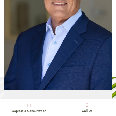
Dr. John Hilinski:
Request a Consultation
Call Us