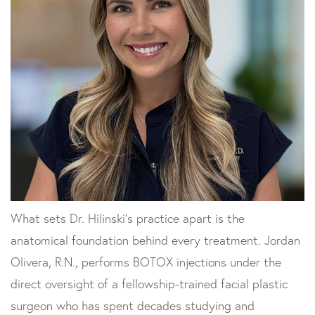
What sets Dr. Hilinski’s practice apart is the
anatomical foundation behind every treatment. Jordan
Olivera, R.N., performs BOTOX injections under the
direct oversight of a fellowship-trained facial plastic
surgeon who has spent decades studying and