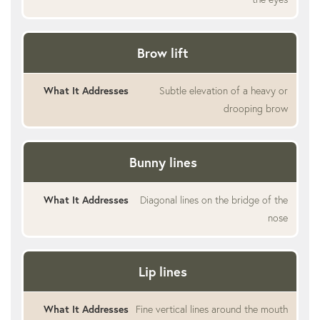
Brow lift
Subtle elevation of a heavy or
drooping brow
Bunny lines
Diagonal lines on the bridge of the
nose
Lip lines
Fine vertical lines around the mouth