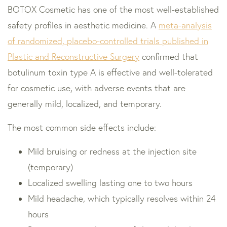
BOTOX Cosmetic has one of the most well-established
safety profiles in aesthetic medicine. A
meta-analysis
of randomized, placebo-controlled trials published in
Plastic and Reconstructive Surgery
confirmed that
botulinum toxin type A is effective and well-tolerated
for cosmetic use, with adverse events that are
generally mild, localized, and temporary.
The most common side effects include:
Mild bruising or redness at the injection site
(temporary)
Localized swelling lasting one to two hours
Mild headache, which typically resolves within 24
hours