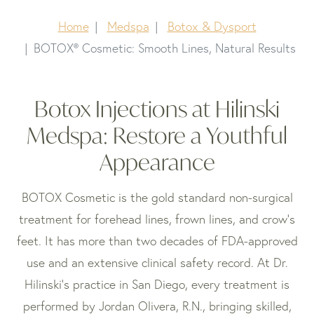
Home
Medspa
Botox & Dysport
BOTOX® Cosmetic: Smooth Lines, Natural Results
Botox Injections at Hilinski
Medspa: Restore a Youthful
Appearance
BOTOX Cosmetic is the gold standard non-surgical
treatment for forehead lines, frown lines, and crow’s
feet. It has more than two decades of FDA-approved
use and an extensive clinical safety record. At Dr.
Hilinski’s practice in San Diego, every treatment is
performed by Jordan Olivera, R.N., bringing skilled,