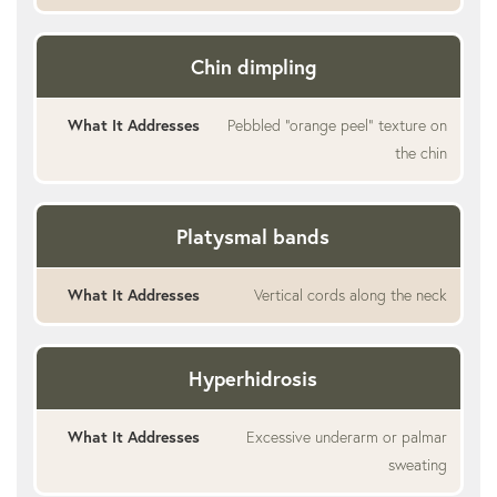
Chin dimpling
Pebbled “orange peel” texture on
the chin
Platysmal bands
Vertical cords along the neck
Hyperhidrosis
Excessive underarm or palmar
sweating