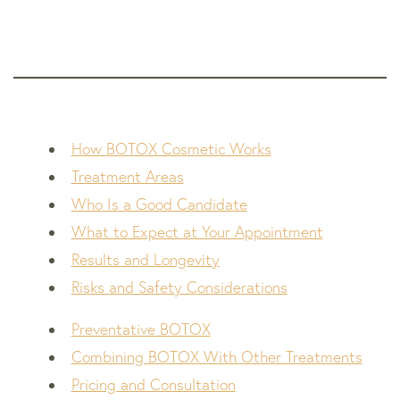
How BOTOX Cosmetic Works
Treatment Areas
Who Is a Good Candidate
What to Expect at Your Appointment
Results and Longevity
Risks and Safety Considerations
Preventative BOTOX
Combining BOTOX With Other Treatments
Pricing and Consultation