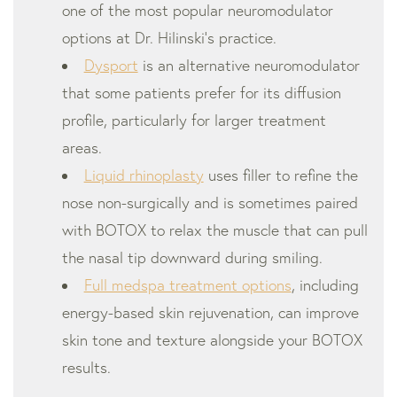
one of the most popular neuromodulator
options at Dr. Hilinski’s practice.
Dysport
is an alternative neuromodulator
that some patients prefer for its diffusion
profile, particularly for larger treatment
areas.
Liquid rhinoplasty
uses filler to refine the
nose non-surgically and is sometimes paired
with BOTOX to relax the muscle that can pull
the nasal tip downward during smiling.
Full medspa treatment options
, including
energy-based skin rejuvenation, can improve
skin tone and texture alongside your BOTOX
results.