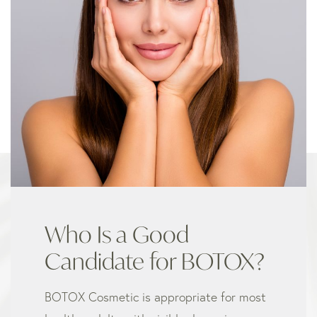
Who Is a Good
Candidate for BOTOX?
BOTOX Cosmetic is appropriate for most