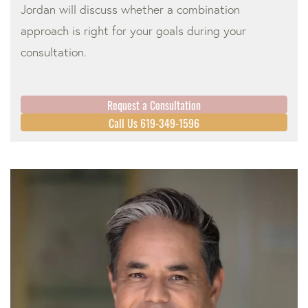
Jordan will discuss whether a combination
approach is right for your goals during your
consultation.
Request a Consultation
Call Us 619-349-1596