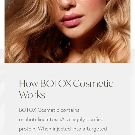
How BOTOX Cosmetic
Works
BOTOX Cosmetic contains
onabotulinumtoxinA, a highly purified
protein. When injected into a targeted