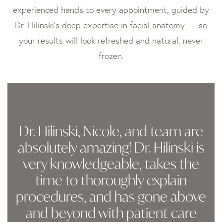
experienced hands to every appointment, guided by
Dr. Hilinski’s deep expertise in facial anatomy — so
your results will look refreshed and natural, never
frozen.
Dr. Hilinski, Nicole, and team are
absolutely amazing! Dr. Hilinski is
very knowledgeable, takes the
time to thoroughly explain
procedures, and has gone above
and beyond with patient care