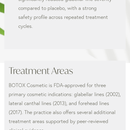
compared to placebo, with a strong
safety profile across repeated treatment
cycles.
Treatment Areas
BOTOX Cosmetic is FDA-approved for three
primary cosmetic indications: glabellar lines (2002),
lateral canthal lines (2013), and forehead lines
(2017). The practice also offers several additional
treatment areas supported by peer-reviewed