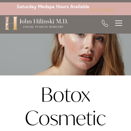
Skip
Saturday Medspa Hours Available
Book Today
to
main
content
Botox
Cosmetic