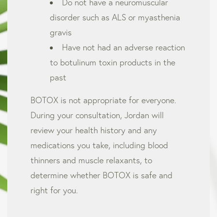
Do not have a neuromuscular
disorder such as ALS or myasthenia
gravis
Have not had an adverse reaction
to botulinum toxin products in the
past
BOTOX is not appropriate for everyone.
During your consultation, Jordan will
review your health history and any
medications you take, including blood
thinners and muscle relaxants, to
determine whether BOTOX is safe and
right for you.