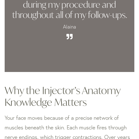
during my procedure and
throughout all of my follow-ups.
Alaina
Why the Injector’s Anatomy
Knowledge Matters
Your face moves because of a precise network of
muscles beneath the skin. Each muscle fires through
nerve endings, which trigger contractions. Over years