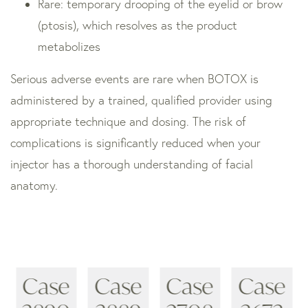
Rare: temporary drooping of the eyelid or brow
(ptosis), which resolves as the product
metabolizes
Serious adverse events are rare when BOTOX is
administered by a trained, qualified provider using
appropriate technique and dosing. The risk of
complications is significantly reduced when your
injector has a thorough understanding of facial
anatomy.
Case
Case
Case
Case