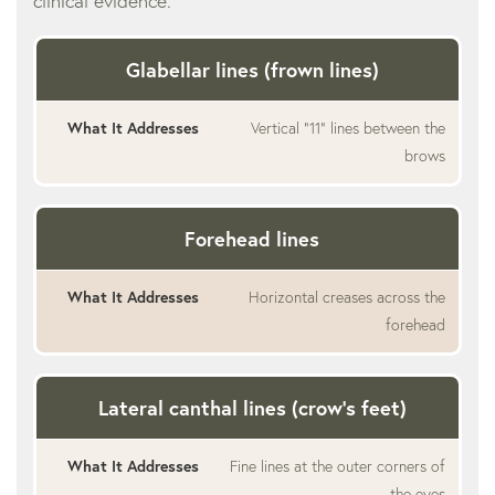
clinical evidence.
Glabellar lines (frown lines)
Vertical “11” lines between the
brows
Forehead lines
Horizontal creases across the
forehead
Lateral canthal lines (crow’s feet)
Fine lines at the outer corners of
the eyes