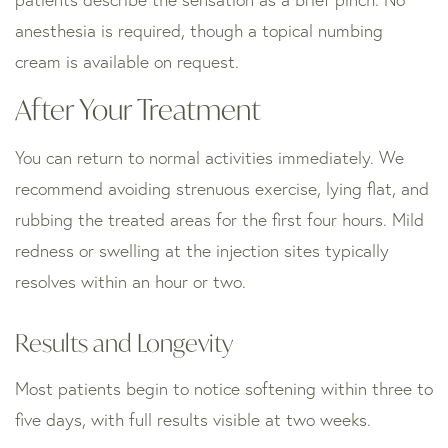
anesthesia is required, though a topical numbing
cream is available on request.
After Your Treatment
You can return to normal activities immediately. We
recommend avoiding strenuous exercise, lying flat, and
rubbing the treated areas for the first four hours. Mild
redness or swelling at the injection sites typically
resolves within an hour or two.
Results and Longevity
Most patients begin to notice softening within three to
five days, with full results visible at two weeks.