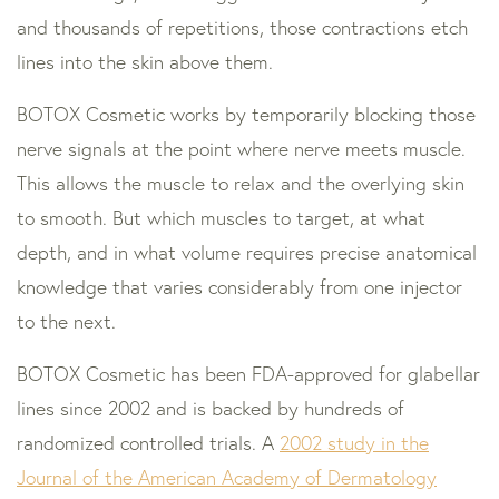
and thousands of repetitions, those contractions etch
lines into the skin above them.
BOTOX Cosmetic works by temporarily blocking those
nerve signals at the point where nerve meets muscle.
This allows the muscle to relax and the overlying skin
to smooth. But which muscles to target, at what
depth, and in what volume requires precise anatomical
knowledge that varies considerably from one injector
to the next.
BOTOX Cosmetic has been FDA-approved for glabellar
lines since 2002 and is backed by hundreds of
randomized controlled trials. A
2002 study in the
Journal of the American Academy of Dermatology