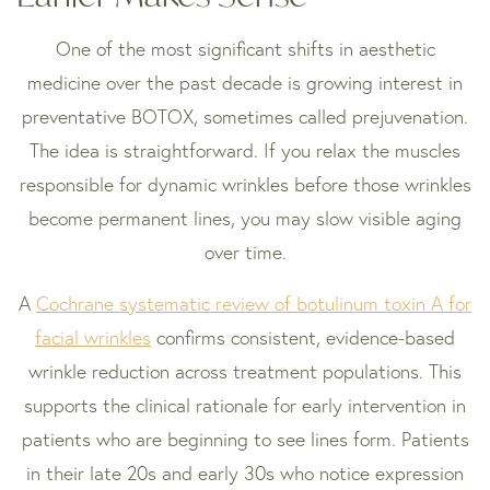
One of the most significant shifts in aesthetic
medicine over the past decade is growing interest in
preventative BOTOX, sometimes called prejuvenation.
The idea is straightforward. If you relax the muscles
responsible for dynamic wrinkles before those wrinkles
become permanent lines, you may slow visible aging
over time.
A
Cochrane systematic review of botulinum toxin A for
facial wrinkles
confirms consistent, evidence-based
wrinkle reduction across treatment populations. This
supports the clinical rationale for early intervention in
patients who are beginning to see lines form. Patients
in their late 20s and early 30s who notice expression