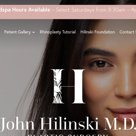
dspa Hours Available
– Select Saturdays from 8:30am – 
Patient Gallery
Rhinoplasty Tutorial
Hilinski Foundation
Contact 