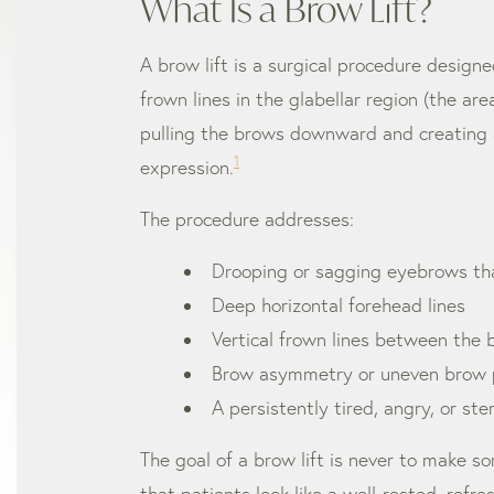
What Is a Brow Lift?
A brow lift is a surgical procedure desig
frown lines in the glabellar region (the a
pulling the brows downward and creating a 
1
expression.
The procedure addresses:
Drooping or sagging eyebrows tha
Deep horizontal forehead lines
Vertical frown lines between the b
Brow asymmetry or uneven brow p
A persistently tired, angry, or ste
The goal of a brow lift is never to make so
that patients look like a well-rested, refr