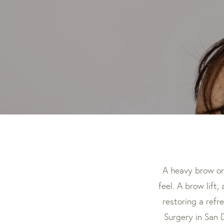
A heavy brow or
feel. A brow lift,
restoring a refr
Surgery in San 