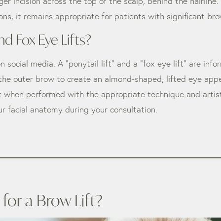
nger incision across the top of the scalp, behind the hairli
ptions, it remains appropriate for patients with significant
nd Fox Eye Lifts?
ocial media. A “ponytail lift” and a “fox eye lift” are info
 the outer brow to create an almond-shaped, lifted eye app
 when performed with the appropriate technique and artistic
ur facial anatomy during your consultation.
or a Brow Lift?