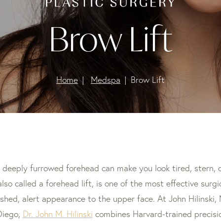
Brow Lift
Home
Medspa
Brow Lift
 deeply furrowed forehead can make you look tired, stern, o
 also called a forehead lift, is one of the most effective surg
eshed, alert appearance to the upper face. At John Hilinski, 
Diego,
Dr. John M. Hilinski
combines Harvard-trained precisi