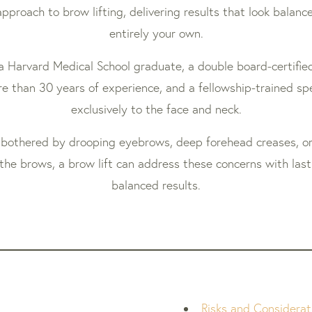
pproach to brow lifting, delivering results that look balanc
entirely your own.
s a Harvard Medical School graduate, a double board-certified
e than 30 years of experience, and a fellowship-trained spe
exclusively to the face and neck.
bothered by drooping eyebrows, deep forehead creases, or
the brows, a brow lift can address these concerns with lasti
balanced results.
Risks and Considerat