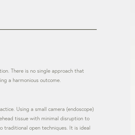
ition. There is no single approach that
eving a harmonious outcome.
ractice. Using a small camera (endoscope)
orehead tissue with minimal disruption to
 traditional open techniques. It is ideal