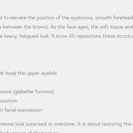
ned to elevate the position of the eyebrows, smooth forehea
rea between the brows). As the face ages, the soft tissue an
heavy, fatigued look. A brow lift repositions these structu
t hood the upper eyelids
rows (glabellar furrows)
osition
rn facial expression
meone look surprised or overdone. It is about restoring the 
eshed version of themselves.