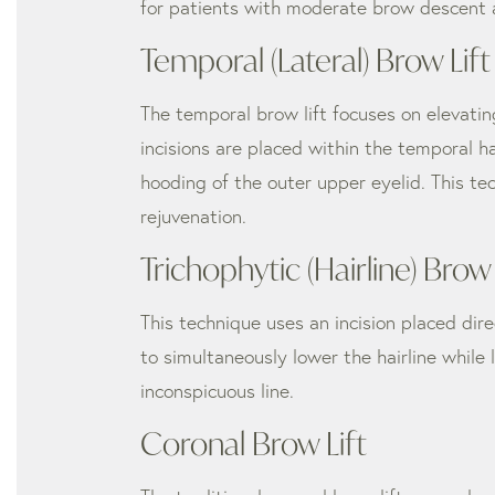
for patients with moderate brow descent a
Temporal (Lateral) Brow Lift
The temporal brow lift focuses on elevating
incisions are placed within the temporal h
hooding of the outer upper eyelid. This t
rejuvenation.
Trichophytic (Hairline) Brow 
This technique uses an incision placed dire
to simultaneously lower the hairline while l
inconspicuous line.
Coronal Brow Lift