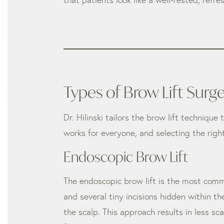
Types of Brow Lift Surg
Dr. Hilinski tailors the brow lift technique
works for everyone, and selecting the rig
Endoscopic Brow Lift
The endoscopic brow lift is the most comm
and several tiny incisions hidden within the
the scalp. This approach results in less s