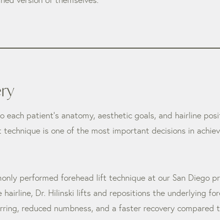
ery
 to each patient’s anatomy, aesthetic goals, and hairline pos
ht technique is one of the most important decisions in achi
only performed forehead lift technique at our San Diego p
 hairline, Dr. Hilinski lifts and repositions the underlying f
carring, reduced numbness, and a faster recovery compared to