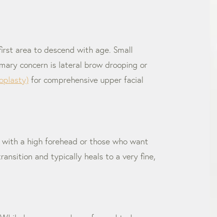
 first area to descend with age. Small
imary concern is lateral brow drooping or
oplasty)
for comprehensive upper facial
nts with a high forehead or those who want
ransition and typically heals to a very fine,