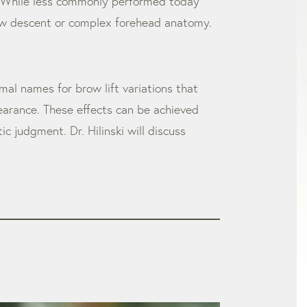
ne. While less commonly performed today
 brow descent or complex forehead anatomy.
rmal names for brow lift variations that
earance. These effects can be achieved
 judgment. Dr. Hilinski will discuss