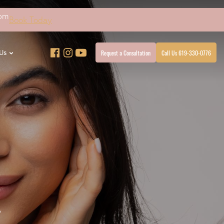
4pm
Book Today
Request a Consultation
Call Us 619-330-0776
Us