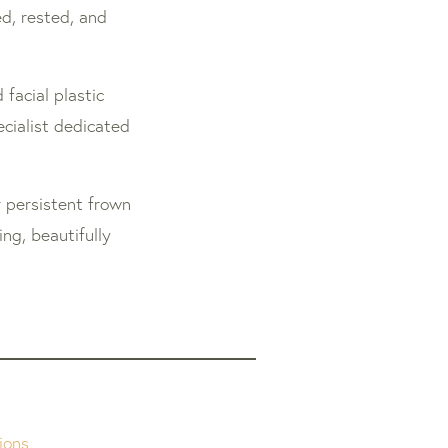
ed, rested, and
 facial plastic
cialist dedicated
 persistent frown
ng, beautifully
ions