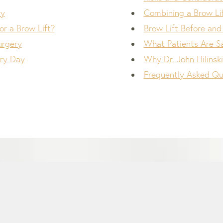
ry
Combining a Brow Li
r a Brow Lift?
Brow Lift Before and
urgery
What Patients Are S
ry Day
Why Dr. John Hilinski
Frequently Asked Qu