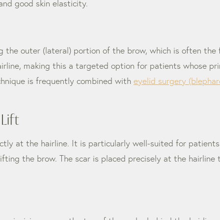
nd good skin elasticity.
 the outer (lateral) portion of the brow, which is often the
airline, making this a targeted option for patients whose pr
echnique is frequently combined with
eyelid surgery (blephar
Lift
ctly at the hairline. It is particularly well-suited for patie
ifting the brow. The scar is placed precisely at the hairline t