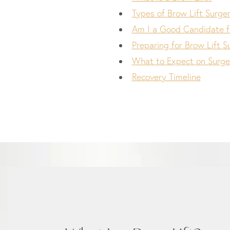
Types of Brow Lift Surge
Am I a Good Candidate fo
Preparing for Brow Lift S
What to Expect on Surge
Recovery Timeline