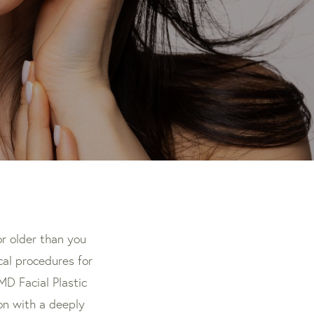
r older than you
ical procedures for
MD Facial Plastic
on with a deeply