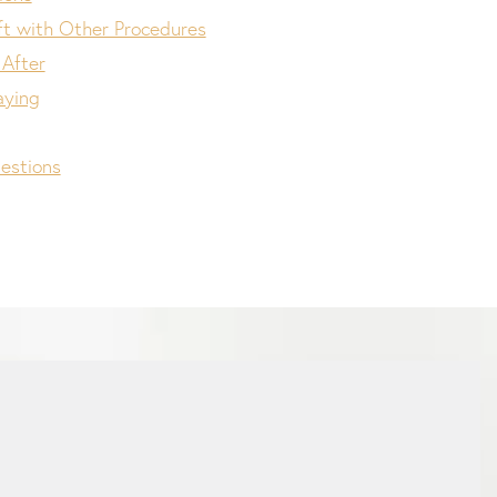
ft with Other Procedures
 After
aying
estions