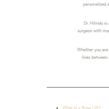
personalized a
Dr. Hilinski i
surgeon with mor
Whether you are 
lines between 
What Is a Brow Lift?