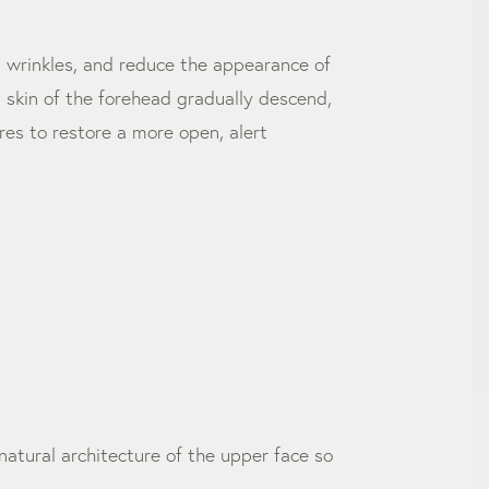
d wrinkles, and reduce the appearance of
d skin of the forehead gradually descend,
res to restore a more open, alert
natural architecture of the upper face so