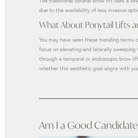
The traditional coronal brow lift uses a lo
due to the availability of less invasive o
What About Ponytail Lifts a
You may have seen these trending terms on s
focus on elevating and laterally sweeping
through a temporal or endoscopic brow lift
whether this aesthetic goal aligns with yo
Am I a Good Candidate f