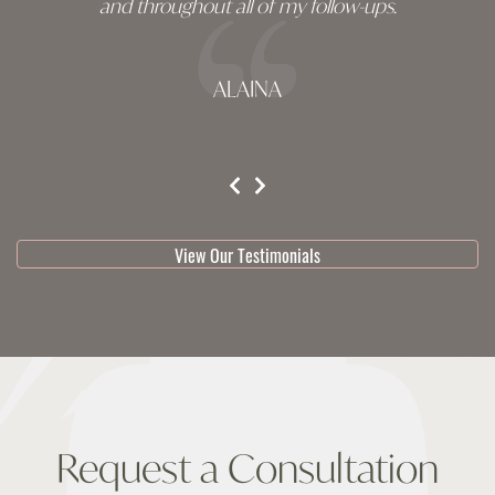
and throughout all of my follow-ups.
ALAINA
testimonial 1 of 3
View Our Testimonials
Request a Consultation