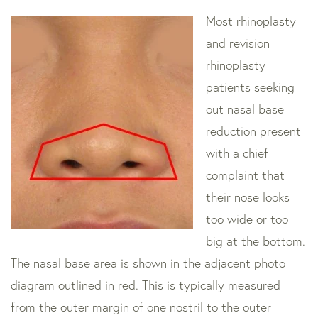
Most rhinoplasty
and revision
rhinoplasty
patients seeking
out nasal base
reduction present
with a chief
complaint that
their nose looks
too wide or too
big at the bottom.
The nasal base area is shown in the adjacent photo
diagram outlined in red. This is typically measured
from the outer margin of one nostril to the outer