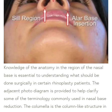
Knowledge of the anatomy in the region of the nasal
base is essential to understanding what should be
done surgically in certain rhinoplasty patients. The
adjacent photo diagram is provided to help clarify
some of the terminology commonly used in nasal base
reduction. The columella is the column-like structure in