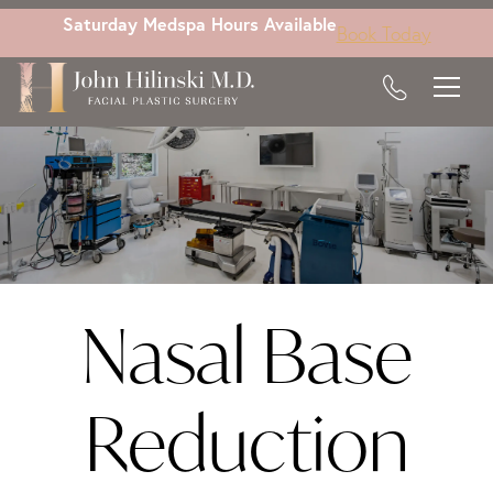
Skip
Saturday Medspa Hours Available
Book Today
to
main
content
Nasal Base
Reduction