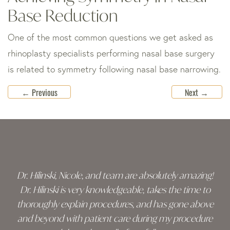
Base Reduction
One of the most common questions we get asked as
rhinoplasty specialists performing nasal base surgery
is related to symmetry following nasal base narrowing.
←
Previous
Next
→
Skip
footer
Dr. Hilinski, Nicole, and team are absolutely amazing!
Dr. Hilinski is very knowledgeable, takes the time to
thoroughly explain procedures, and has gone above
and beyond with patient care during my procedure