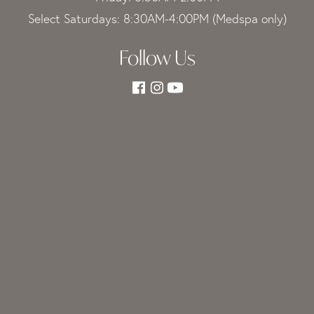
Select Saturdays: 8:30AM-4:00PM (Medspa only)
Follow Us