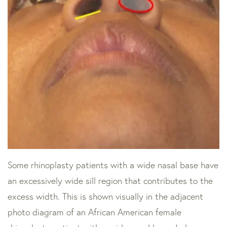
Some rhinoplasty patients with a wide nasal base have
an excessively wide sill region that contributes to the
excess width. This is shown visually in the adjacent
photo diagram of an African American female