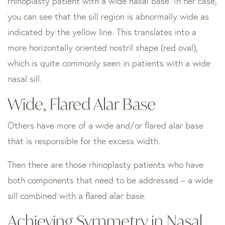
rhinoplasty patient with a wide nasal base. In her case,
you can see that the sill region is abnormally wide as
indicated by the yellow line. This translates into a
more horizontally oriented nostril shape (red oval),
which is quite commonly seen in patients with a wide
nasal sill.
Wide, Flared Alar Base
Others have more of a wide and/or flared alar base
that is responsible for the excess width.
Then there are those rhinoplasty patients who have
both components that need to be addressed – a wide
sill combined with a flared alar base.
Achieving Symmetry in Nasal