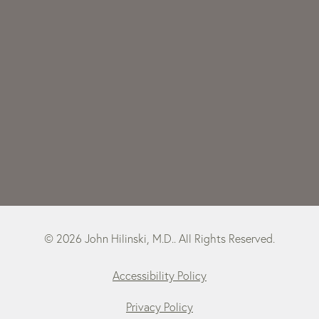
© 2026 John Hilinski, M.D.. All Rights Reserved.
Accessibility Policy
Privacy Policy