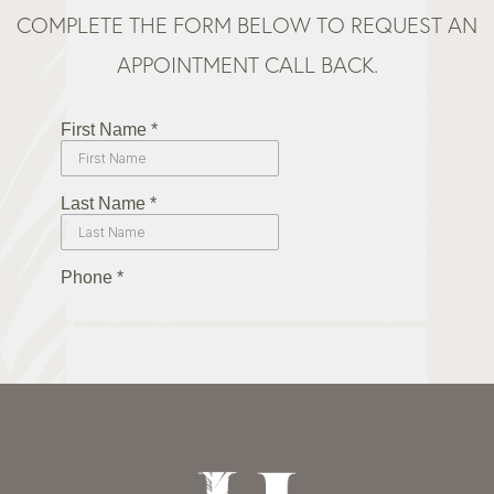
COMPLETE THE FORM BELOW TO REQUEST AN
APPOINTMENT CALL BACK.