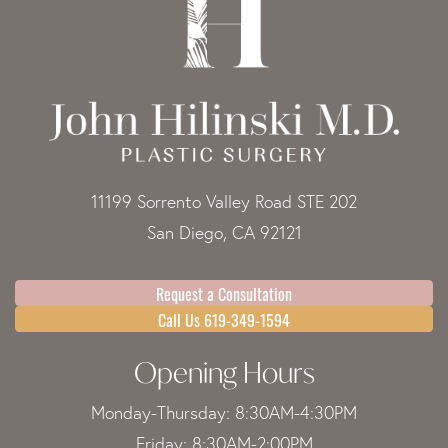
11199 Sorrento Valley Road STE 202
San Diego, CA 92121
Request a Consultation
Call Us 619-349-1594
Opening Hours
Monday-Thursday: 8:30AM-4:30PM
Friday: 8:30AM-2:00PM