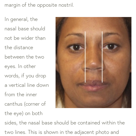
margin of the opposite nostril.
In general, the
nasal base should
not be wider than
the distance
between the two
eyes. In other
words, if you drop
a vertical line down
from the inner
canthus (corner of
the eye) on both
sides, the nasal base should be contained within the
two lines. This is shown in the adjacent photo and