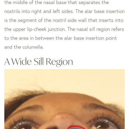
the middle of the nasal base that separates the
nostrils into right and left sides. The alar base insertion
is the segment of the nostril side wall that inserts into
the upper lip-cheek junction. The nasal sill region refers
to the area in between the alar base insertion point
and the columella.
A Wide Sill Region