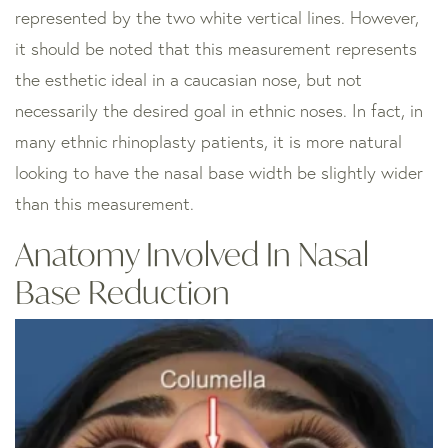
represented by the two white vertical lines. However,
it should be noted that this measurement represents
the esthetic ideal in a caucasian nose, but not
necessarily the desired goal in ethnic noses. In fact, in
many ethnic rhinoplasty patients, it is more natural
looking to have the nasal base width be slightly wider
than this measurement.
Anatomy Involved In Nasal
Base Reduction