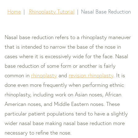
Home
Rhinoplasty Tutorial
Nasal Base Reduction
Nasal base reduction refers to a rhinoplasty maneuver
that is intended to narrow the base of the nose in
cases where it is excessively wide for the face. Nasal
base reduction of some form or another is fairly
common in
rhinoplasty
and
revision rhinoplasty
. It is
done even more frequently when performing ethnic
rhinoplasty, including work on Asian noses, African
American noses, and Middle Eastern noses. These
particular patient populations tend to have a slightly
wider nasal base making nasal base reduction more
necessary to refine the nose.